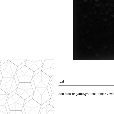
text
see also origamiSynthesis black / whit