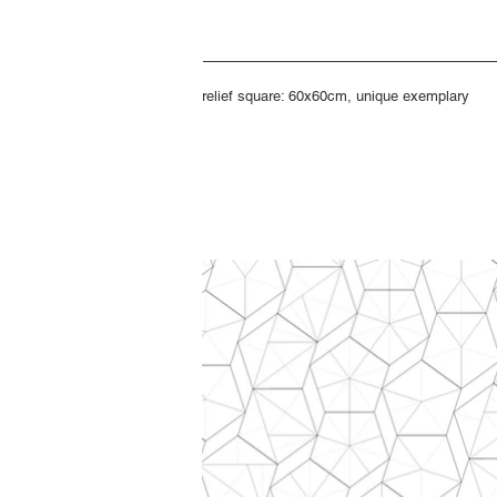
relief square: 60x60cm, unique exemplary