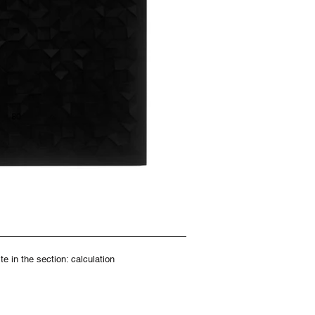
e in the section: calculation