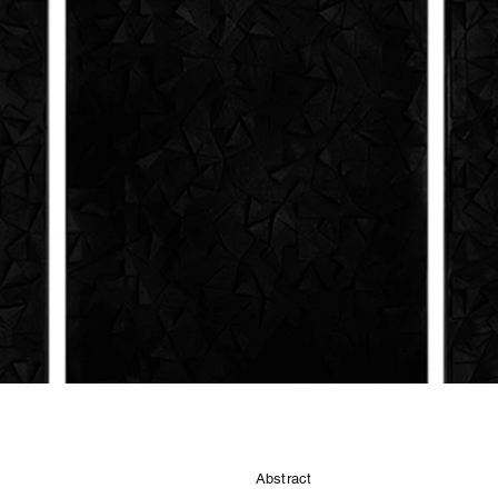
Abstract