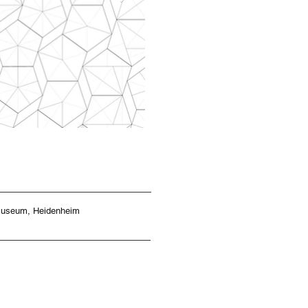
tmuseum, Heidenheim