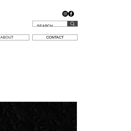
ABOUT
CONTACT