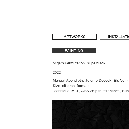
b[au] laboratory for Art and Urbanism
t & language, art and architecture
b-au
ARTWORKS
INSTALLAT
PAINTING
origamiPermutation_Superblack
2022
Manuel Abendroth, Jérôme Decock, Els Ver
Size: different formats
Technique: MDF, ABS 3d printed shapes, Supe