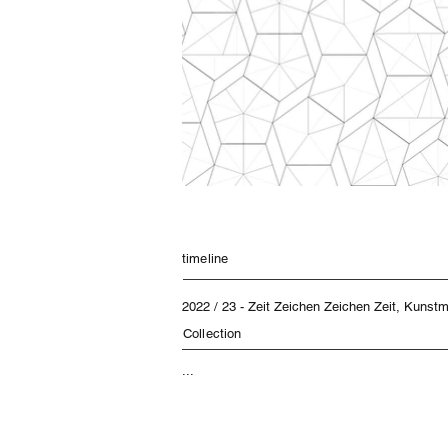
timeline
2022 / 23 - Zeit Zeichen Zeichen Zeit, Kuns
Collection
...