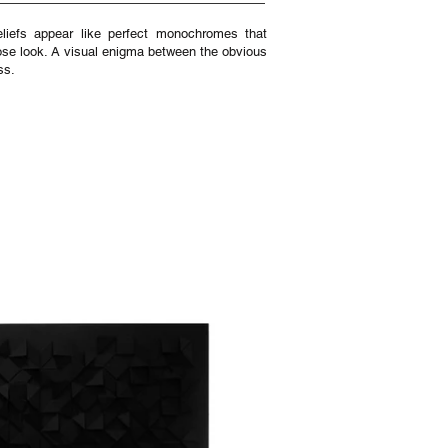
reliefs appear like perfect monochromes that
close look. A visual enigma between the obvious
ss.