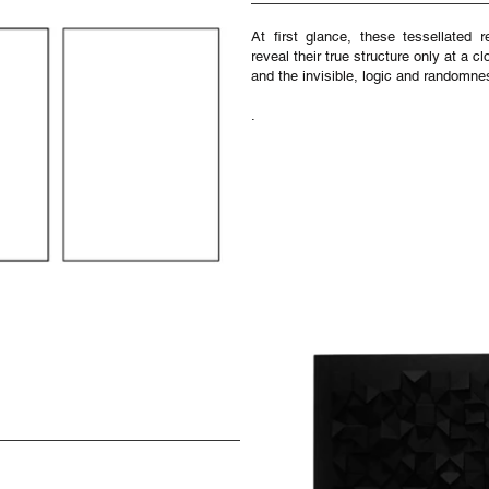
At first glance, these tessellated 
reveal their true structure only at a 
and the invisible, logic and randomne
.