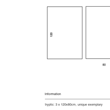
Information
tryptic: 3 x 120x80cm, unique exemplary