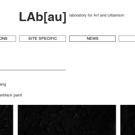
LAb[au]
laboratory for Art and Urbanism
IONS
SITE SPECIFIC
NEWS
mang
rblack paint