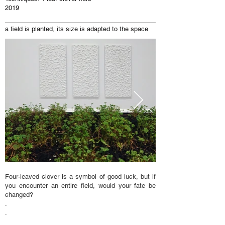
2019
a field is planted, its size is adapted to the space
Four-leaved clover is a symbol of good luck, but if
you encounter an entire field, would your fate be
changed?
.
.