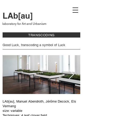
LAb[au]
laboratory for Art and Urbanism
TRANSCODING
Good Luck, transcoding a symbol of Luck
LAb[au], Manuel Abendroth, Jérôme Decock, Els
Vermang
size: variable
Techniques: 4 leaf clover field