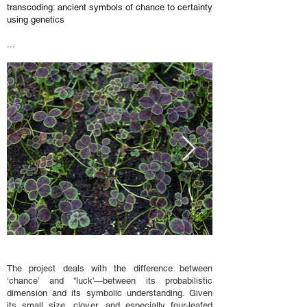
transcoding: ancient symbols of chance to certainty
using genetics
...
The project deals with the difference between
‘chance’ and ''luck'—between its probabilistic
dimension and its symbolic understanding. Given
its small size, clover, and especially four-leafed