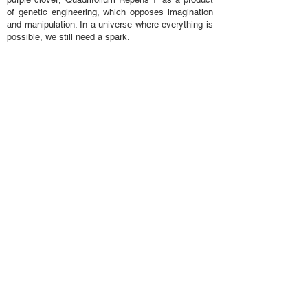
of genetic engineering, which opposes imagination
and manipulation. In a universe where everything is
possible, we still need a spark.
collection
...
history