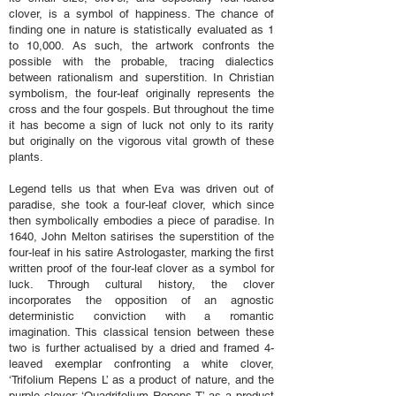
clover, is a symbol of happiness. The chance of
finding one in nature is statistically evaluated as 1
to 10,000. As such, the artwork confronts the
possible with the probable, tracing dialectics
between rationalism and superstition. In Christian
symbolism, the four-leaf originally represents the
cross and the four gospels. But throughout the time
it has become a sign of luck not only to its rarity
but originally on the vigorous vital growth of these
plants.
Legend tells us that when Eva was driven out of
paradise, she took a four-leaf clover, which since
then symbolically embodies a piece of paradise. In
1640, John Melton satirises the superstition of the
four-leaf in his satire Astrologaster, marking the first
written proof of the four-leaf clover as a symbol for
luck. Through cultural history, the clover
incorporates the opposition of an agnostic
deterministic conviction with a romantic
imagination. This classical tension between these
two is further actualised by a dried and framed 4-
leaved exemplar confronting a white clover,
‘Trifolium Repens L’ as a product of nature, and the
purple clover; ‘Quadrifolium Repens T’ as a product