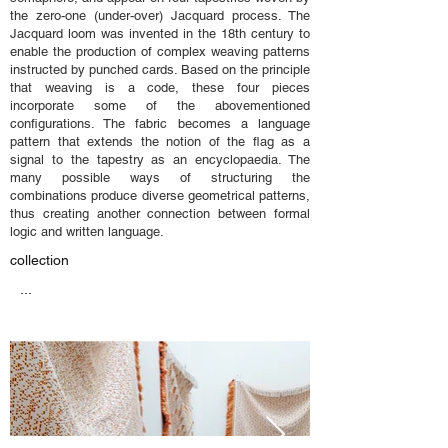
the zero-one (under-over) Jacquard process. The
Jacquard loom was invented in the 18th century to
enable the production of complex weaving patterns
instructed by punched cards. Based on the principle
that weaving is a code, these four pieces
incorporate some of the abovementioned
configurations. The fabric becomes a language
pattern that extends the notion of the flag as a
signal to the tapestry as an encyclopaedia. The
many possible ways of structuring the
combinations produce diverse geometrical patterns,
thus creating another connection between formal
logic and written language.
collection
...