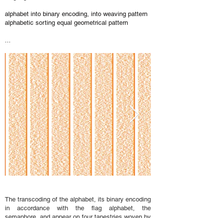
alphabet into binary encoding, into weaving pattern
alphabetic sorting equal geometrical pattern
...
The transcoding of the alphabet, its binary encoding
in accordance with the flag alphabet, the
semaphore, and appear on four tapestries woven by