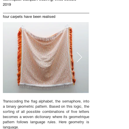
2019
four carpets have been realised
Transcoding the flag alphabet, the semaphore, into
a binary geometric pattern. Based on this logic, the
sorting of all possible combinations of five letters
becomes a woven dictionary where its geometrique
pattern follows language rules. Here geometry is
language.