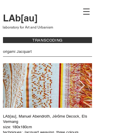
LAb[au]
laboratory for Art and Urbanism
TRANSCODING
origami Jacquart
LAb[au], Manuel Abendroth, Jérôme Decock, Els
Vermang
size: 180x180cm
techniques: Jacquart weaving, three colours