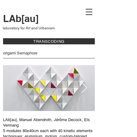
LAb[au]
laboratory for Art and Urbanism
TRANSCODING
origami Semaphore
LAb[au], Manuel Abendroth, Jérôme Decock, Els
Vermang
5 modules 80x40cm each with 40 kinetic elements
techniques: aluminium, motors, custom-tailored