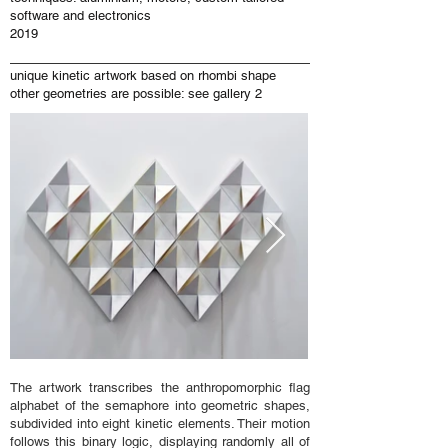
software and electronics
2019
unique kinetic artwork based on rhombi shape
other geometries are possible: see gallery 2
The artwork transcribes the anthropomorphic flag
alphabet of the semaphore into geometric shapes,
subdivided into eight kinetic elements. Their motion
follows this binary logic, displaying randomly all of