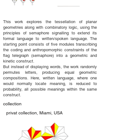
This work explores the tessellation of planar
geometries along with combinatory logic, using the
principles of semaphore signalling to extend its
formal language to written/spoken language. The
starting point consists of five modules transcribing
the coding and anthropomorphic constraints of the
flag telegraph (semaphore) into a geometric and
kinetic construct.
But instead of displaying words, the work randomly
permutes letters, producing equal geometric
compositions. Here, written language, where one
would normally locate meaning, is reduced to
probability, all possible meanings within the same
construct.
collection
privat collection, Miami, USA