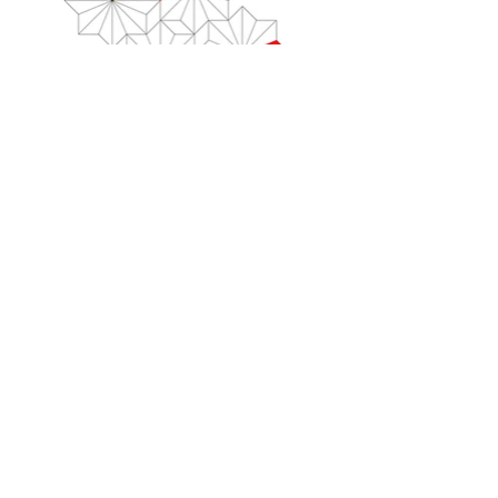
history
2024 -
Painting, Writing, Calculating, Transcoding
Solo Show at Dan Galeria, Sao Paulo
2022 -
ZEITZEICHEN, ZEICHENZEIT
Solo Show,
Kunstmuseum Heidenheim
2022 - PEINTURE: OBSOLESCENCE
DEPROGRAMME
Group Show, Hospice Saint-Roch
d'Issoudun
2020 -
YES: NO, PERHAPS
Solo Show, Mario Mauroner Contemporary,
Vienna