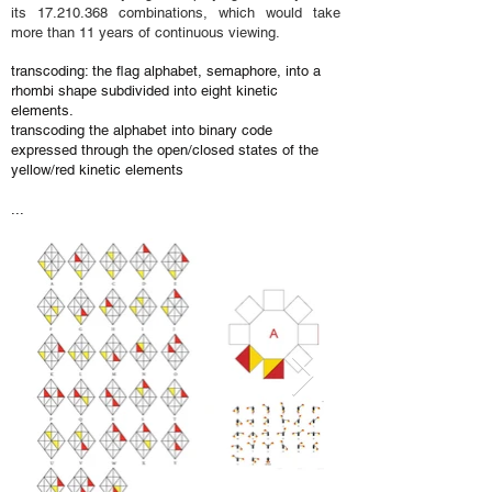
its
17.210.368
combinations, which would take
more than 11 years of continuous viewing.
transcoding: the flag alphabet, semaphore, into a
rhombi shape subdivided into eight kinetic
elements.
transcoding the alphabet into binary code
expressed through the open/closed states of the
yellow/red kinetic elements
...