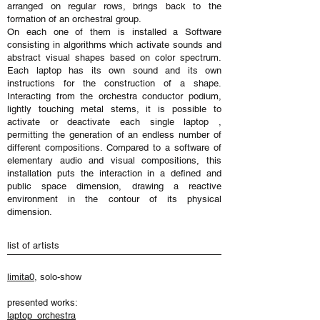
arranged on regular rows, brings back to the
formation of an orchestral group.
On each one of them is installed a Software
consisting in algorithms which activate sounds and
abstract visual shapes based on color spectrum.
Each laptop has its own sound and its own
instructions for the construction of a shape.
Interacting from the orchestra conductor podium,
lightly touching metal stems, it is possible to
activate or deactivate each single laptop ,
permitting the generation of an endless number of
different compositions. Compared to a software of
elementary audio and visual compositions, this
installation puts the interaction in a defined and
public space dimension, drawing a reactive
environment in the contour of its physical
dimension.
list of artists
limita0
, solo-show
presented works:
laptop_orchestra