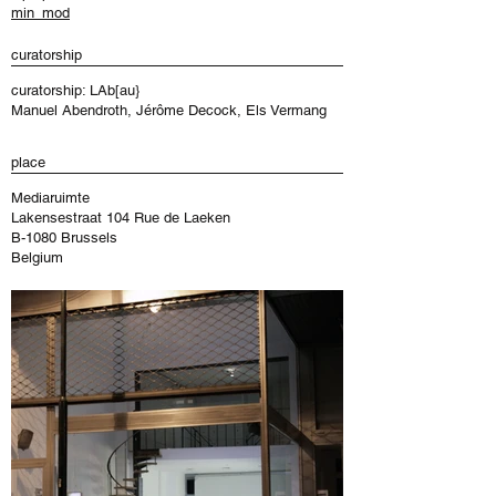
min_mod
curatorship
curatorship: LAb[au}
Manuel Abendroth, Jérôme Decock, Els Vermang
place
Mediaruimte
Lakensestraat 104 Rue de Laeken
B-1080 Brussels
Belgium