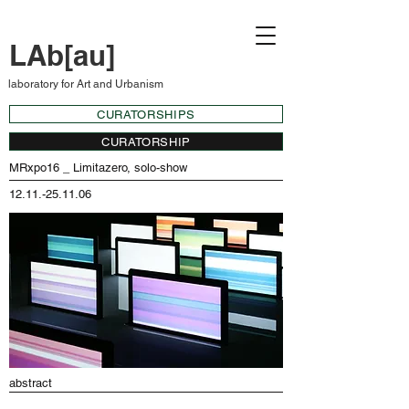
LAb[au]
laboratory for Art and Urbanism
CURATORSHIPS
CURATORSHIP
MRxpo16 _ Limitazero, solo-show
12.11.-25.11.06
abstract