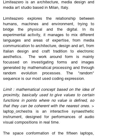
Limiteazero is an architecture, media design and
media art studio based in Milan, Italy.
Limiteazero explores the relationship between
humans, machines and environment, trying to
bridge the physical and the digital. In its
experimental activity, it manages to mix different
languages and areas of expertise, from media
communication to architecture, design and art, from
Italian design and craft tradition to electronic
aesthetics. The work around form is mainly
focussed on investigating forms and images
generated by mathematical processing and through
random evolution processes. The "random"
sequence is our most used coding expression.
Limit : mathematical concept based on the idea of
proximity, basically used to give values to certain
functions in points where no value is defined, so
that they can be coherent with the nearest ones.
>
laptop_orchestra is an interactive synaesthetic
instrument, designed for performances of audio
visual compositions in real time.
The space conformation of the fifteen laptops,