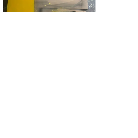
group shows by the Belgian art studio
LAb[au] working on the crossing of art &
language, art & architecture in the tradition
of conceptual, concrte, kinetic and digital art
LAb[au] is working on the relationship between: