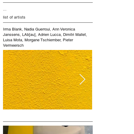
...
list of artists
Irma Blank, Nadia Guerroui, Ann Veronica
Janssens, LAb[au], Adrien Lucca, Dimitri Mallet,
Luisa Mota, Morgane Tschiember, Pieter
Vermeersch