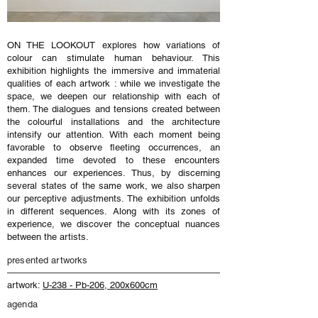
ON THE LOOKOUT explores how variations of
colour can stimulate human behaviour. This
exhibition highlights the immersive and immaterial
qualities of each artwork : while we investigate the
space, we deepen our relationship with each of
them. The dialogues and tensions created between
the colourful installations and the architecture
intensify our attention. With each moment being
favorable to observe fleeting occurrences, an
expanded time devoted to these encounters
enhances our experiences. Thus, by discerning
several states of the same work, we also sharpen
our perceptive adjustments. The exhibition unfolds
in different sequences. Along with its zones of
experience, we discover the conceptual nuances
between the artists.
presented artworks
artwork:
U-238 - Pb-206, 200x600cm
agenda