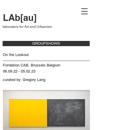
LAb[au]
laboratory for Art and Urbanism
GROUPSHOWS
On the Lookout
Fondation CAB, Brussels Belgium
06.09.22 - 05.02.23
curated by: Gregory Lang