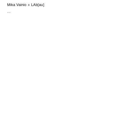
Mika Vainio + LAb[au]
...