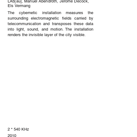
LAb[au], Manuel Abendroth, Jérôme Decock,
Els Vermang
The cybernetic installation measures the
surrounding electromagnetic fields carried by
telecommunication and transposes these data
into light, sound, and motion. The installation
renders the invisible layer of the city visible.
2 * 540 KHz
2010