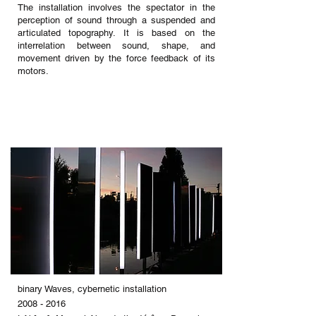
The installation involves the spectator in the
perception of sound through a suspended and
articulated topography. It is based on the
interrelation between sound, shape, and
movement driven by the force feedback of its
motors.
binary Waves, cybernetic installation
2008 - 2016