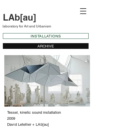
LAb[au]
laboratory for Art and Urbanism
INSTALLATIONS
ARCHIVE
Tessel, kinetic sound installation
2009
David Letellier + LAb[au]