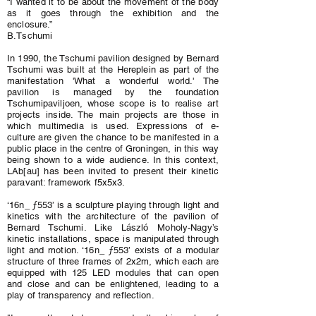
“I wanted it to be about the movement of the body
as it goes through the exhibition and the
enclosure.”
B.Tschumi
In 1990, the Tschumi pavilion designed by Bernard
Tschumi was built at the Hereplein as part of the
manifestation 'What a wonderful world.' The
pavilion is managed by the foundation
Tschumipaviljoen, whose scope is to realise art
projects inside. The main projects are those in
which multimedia is used. Expressions of e-
culture are given the chance to be manifested in a
public place in the centre of Groningen, in this way
being shown to a wide audience. In this context,
LAb[au] has been invited to present their kinetic
paravant: framework f5x5x3.
‘16n_ ƒ553’ is a sculpture playing through light and
kinetics with the architecture of the pavilion of
Bernard Tschumi. Like László Moholy-Nagy’s
kinetic installations, space is manipulated through
light and motion. ‘16n_ ƒ553’ exists of a modular
structure of three frames of 2x2m, which each are
equipped with 125 LED modules that can open
and close and can be enlightened, leading to a
play of transparency and reflection.