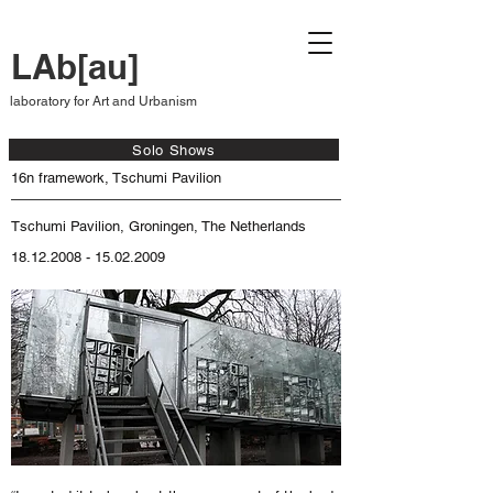
LAb[au]
laboratory for Art and Urbanism
Solo Shows
16n framework, Tschumi Pavilion
Tschumi Pavilion, Groningen, The Netherlands
18.12.2008 - 15.02.2009