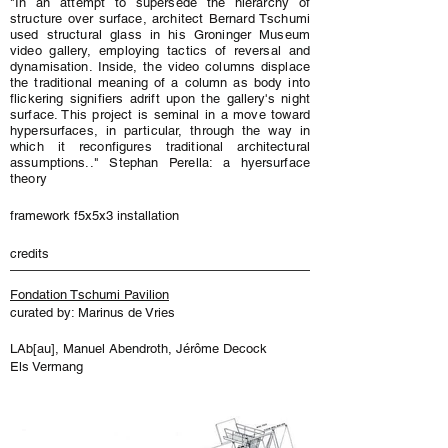
"In an attempt to supersede the hierarchy of
structure over surface, architect Bernard Tschumi
used structural glass in his Groninger Museum
video gallery, employing tactics of reversal and
dynamisation. Inside, the video columns displace
the traditional meaning of a column as body into
flickering signifiers adrift upon the gallery's night
surface. This project is seminal in a move toward
hypersurfaces, in particular, through the way in
which it reconfigures traditional architectural
assumptions.." Stephan Perella: a hyersurface
theory
framework f5x5x3 installation
credits
Fondation Tschumi Pavilion
curated by: Marinus de Vries
LAb[au], Manuel Abendroth, Jérôme Decock
Els Vermang