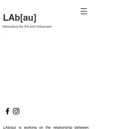
LAb[au]
laboratory for Art and Urbanism
LAb[au] is working on the relationship between: