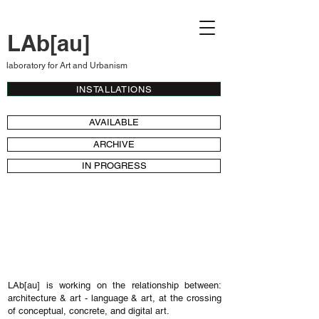
LAb[au]
laboratory for Art and Urbanism
INSTALLATIONS
AVAILABLE
ARCHIVE
IN PROGRESS
installations by the Belgian art studio
LAb[au] - autopoietic installations - audio-
visual installations - kinetic installations -
colour fields - libraries - sound installations
LAb[au] is working on the relationship between:
architecture & art - language & art, at the crossing
of conceptual, concrete, and digital art.