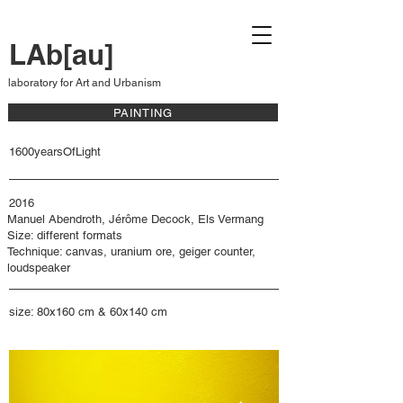
LAb[au]
laboratory for Art and Urbanism
PAINTING
1600yearsOfLight
2016
Manuel Abendroth, Jérôme Decock, Els Vermang
Size: different formats
Technique: canvas, uranium ore, geiger counter,
loudspeaker
size: 80x160 cm & 60x140 cm