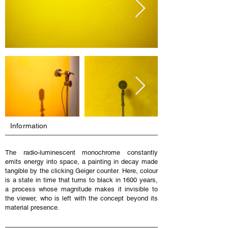
Information
The radio-luminescent monochrome constantly
emits energy into space, a painting in decay made
tangible by the clicking Geiger counter. Here, colour
is a state in time that turns to black in 1600 years,
a process whose magnitude makes it invisible to
the viewer, who is left with the concept beyond its
material presence.