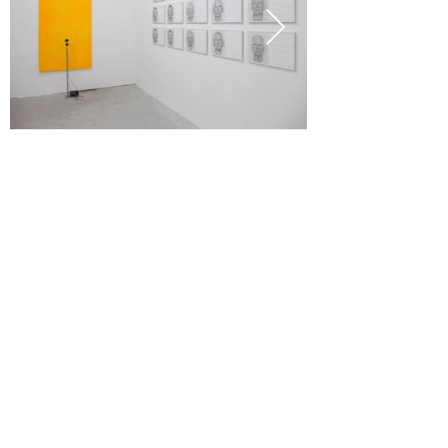
text
2016 ___
LANGAGE CODÉ
, Galerie Valérie Bach /
La Patinoire Royale, Brussels
2017 ___ TIME, Societé, Brussels
2018 ___ TIME, Catherine Bastide project,
Marseille
2018 ___
UNTITLED (MONOCHROME
, Richard
Taittinger, New York, USA
2020 - 21
YES: NO, PERHAPS
, Mario Mauroner
Contemporary, Vienna
Collection