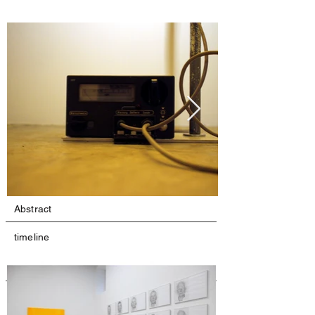
Abstract
timeline