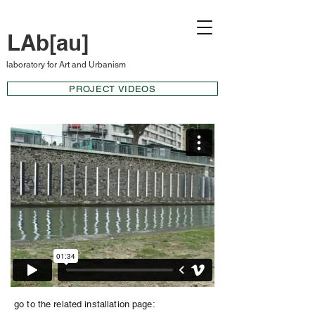
LAb[au]
laboratory for Art and Urbanism
PROJECT VIDEOS
go to the related installation page: