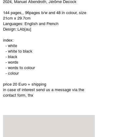
​2024, Manuel Abendroth, Jérôme Decock
144 pages,, 96pages b/w and 48 in colour, size
21cm x 29.7cm
Languages: English and French
Design: LAb[au]
index:
- white
- white to black
- black
- words
- words to colour
- colour
price 20 Euro + shipping
​in case of interest send us a message via the
contact form, thx