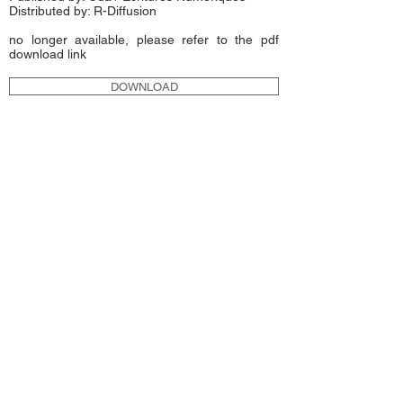
Distributed by:
R-Diffusion
no longer available, please refer to the pdf
download link
DOWNLOAD
MetaDeSIGN
2010