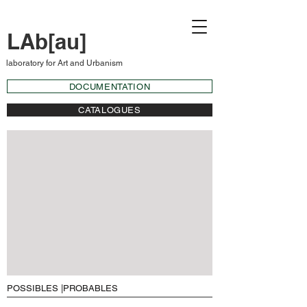
LAb[au]
laboratory for Art and Urbanism
DOCUMENTATION
CATALOGUES
POSSIBLES |PROBABLES