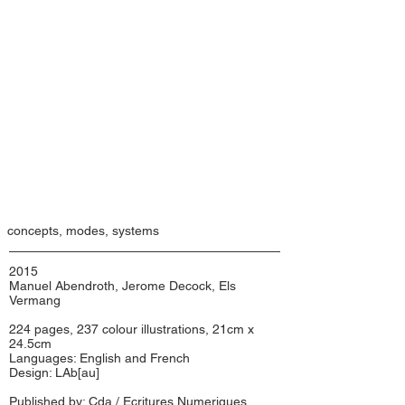
concepts, modes, systems
2015
Manuel Abendroth, Jerome Decock, Els
Vermang
224 pages, 237 colour illustrations, 21cm x
24.5cm
Languages: English and French
Design: LAb[au]
Published by: Cda / Ecritures Numeriques