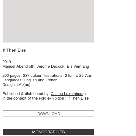
If Then Else
2019
Manuel Abendroth, Jerome Decock, Els Vermang
200 pages, 237 colour illustrations, 21cm x 29.7cm
Languages: English and French
Design: LAb[au]
Published & distributed by:
Casino Luxembourg
in the context of the
solo exhibition : If Then Else
DOWNLOAD
MONOGRAPHIES