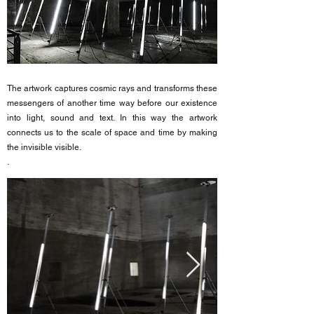
The artwork captures cosmic rays and transforms these
messengers of another time way before our existence
into light, sound and text. In this way the artwork
connects us to the scale of space and time by making
the invisible visible.
.