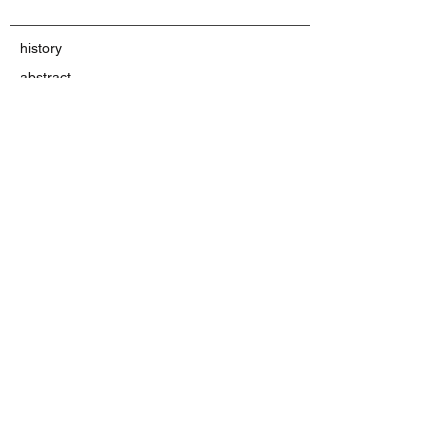
history
abstract