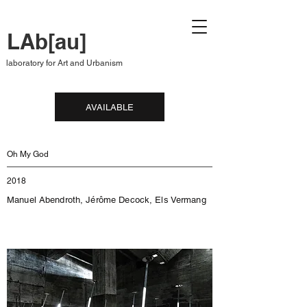
LAb[au]
laboratory for Art and Urbanism
AVAILABLE
Oh My God
2018
Manuel Abendroth, Jérôme Decock, Els Vermang