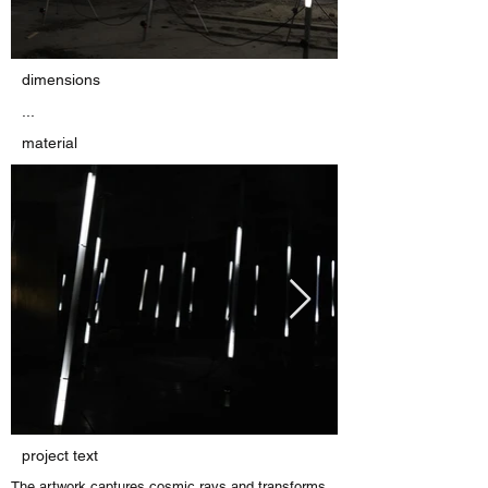
dimensions
...
material
project text
The artwork captures cosmic rays and transforms