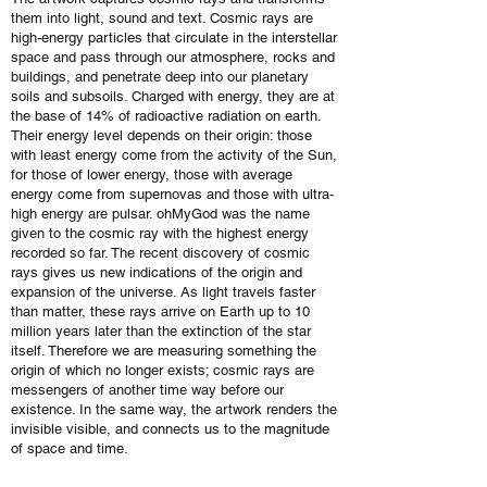
them into light, sound and text. Cosmic rays are
high-energy particles that circulate in the interstellar
space and pass through our atmosphere, rocks and
buildings, and penetrate deep into our planetary
soils and subsoils. Charged with energy, they are at
the base of 14% of radioactive radiation on earth.
Their energy level depends on their origin: those
with least energy come from the activity of the Sun,
for those of lower energy, those with average
energy come from supernovas and those with ultra-
high energy are pulsar. ohMyGod was the name
given to the cosmic ray with the highest energy
recorded so far. The recent discovery of cosmic
rays gives us new indications of the origin and
expansion of the universe. As light travels faster
than matter, these rays arrive on Earth up to 10
million years later than the extinction of the star
itself. Therefore we are measuring something the
origin of which no longer exists; cosmic rays are
messengers of another time way before our
existence. In the same way, the artwork renders the
invisible visible, and connects us to the magnitude
of space and time.