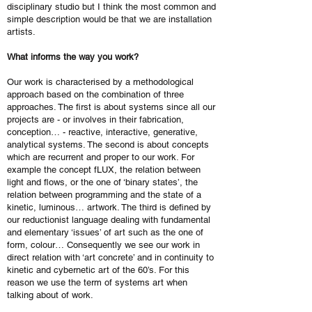
disciplinary studio but I think the most common and
simple description would be that we are installation
artists.
What informs the way you work?
Our work is characterised by a methodological
approach based on the combination of three
approaches. The first is about systems since all our
projects are - or involves in their fabrication,
conception… - reactive, interactive, generative,
analytical systems. The second is about concepts
which are recurrent and proper to our work. For
example the concept fLUX, the relation between
light and flows, or the one of ‘binary states’, the
relation between programming and the state of a
kinetic, luminous… artwork. The third is defined by
our reductionist language dealing with fundamental
and elementary ‘issues’ of art such as the one of
form, colour… Consequently we see our work in
direct relation with ‘art concrete’ and in continuity to
kinetic and cybernetic art of the 60’s. For this
reason we use the term of systems art when
talking about of work.