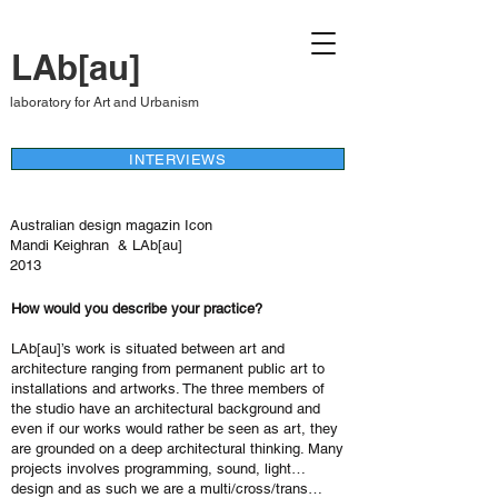
LAb[au]
laboratory for Art and Urbanism
INTERVIEWS
Australian design magazin Icon
Mandi Keighran & LAb[au]
2013
How would you describe your practice?
LAb[au]’s work is situated between art and
architecture ranging from permanent public art to
installations and artworks. The three members of
the studio have an architectural background and
even if our works would rather be seen as art, they
are grounded on a deep architectural thinking. Many
projects involves programming, sound, light…
design and as such we are a multi/cross/trans…