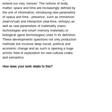
extend our very 'senses'. The notions of body,
matter, space and time are increasingly defined by
the unit of information; introducing new parameters
of space and time - presence, such as immersion
(real/virtual) and interaction (real-time, entropy) as
well as new parameters of materiality (nano-
technologies and smart memory materials) or
biological (gene technologies) ones in its definition.
These developments questions not only production
methods but involves deep social, political and
economic change and as such is opening a huge
artistic field of exploration for new cultural codes
and semantics.
How does your work relate to this?
We often use the expression ‘from sense (esthésis)
to sense (sémiosis)’ when discussing how our work
relates to the above mentioned challenges and
changes. We are concerned about new aesthetics
and mostly the notion of beauty which we only can
apprehended when considering a specific time. We
understand ‘beauty’ as an aesthetic and ethic value,
a synthesis of the sensibility and deep meaning of
our time.