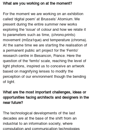
What are you working on at the moment?
For the moment we are working on an exhibition
called ‘digital poem’ at Brussels’ Atomium. We
present during the entire summer new works
exploring the ‘issue’ of colour and how we relate it
to parameters such as time, (chrono.prints)
movement (m0za1que) and temperature (chroma).
At the same time we are starting the realisation of
a permanent public art project for the ‘Femto’
research centre in Besancon, France. Here the
question of the ‘femto’ scale, reaching the level of
light photons, inspired us to conceive an artwork
based on magnifying lenses to modify the
perception of our environment though the bending
of light.
What are the most important challenges, ideas or
opportunities facing architects and designers in the
near future?
The technological developments of the last
decades are at the base of the shift from an
industrial to an information society, where
computation and communication technologies