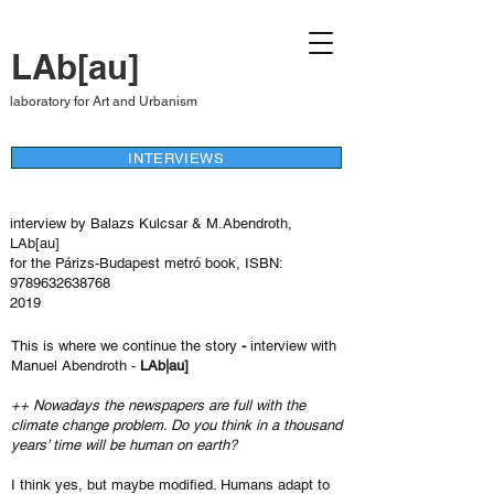
LAb[au]
laboratory for Art and Urbanism
INTERVIEWS
interview by Balazs Kulcsar & M.Abendroth,
LAb[au]
for the Párizs-Budapest metró book, ISBN:
9789632638768
2019
This is where we continue the story
-
interview with
Manuel Abendroth -
LAb|au]
++ Nowadays the newspapers are full with the
climate change problem. Do you think in a thousand
years’ time will be human on earth?
I think yes, but maybe modified. Humans adapt to