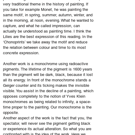
very traditional theme in the history of painting. If
you take for example Monet, he was painting the
same motif, in spring, summer, autumn, winter, and
in the morning, at noon, evening. What he wanted to
capture, and what he called impression, can
actually be understood as painting time. I think the
Lilies are the best expression of this reading. In the
‘Chonoprints’ we take away the motif and reduce
the relation between colour and time to its most
concrete expression.
Another work is a monochrome using radioactive
pigments. The lifetime of the pigment is 1600 years
than the pigment will be dark, black, because it lost
all its energy. In front of the monochrome stands a
Geiger counter and its ticking makes the invisible
visible. You assist in the decline of a painting, which
opposes completely to the notion of Yves Klein
monochromes as being related to infinity, a space-
time proper to the painting. Our monochrome is the
opposite.
Another aspect of the work is the fact that you, the
spectator, will never see the pigment getting black
or experience its actual alteration. So what you are
confronted with is the idea of the work. Here we