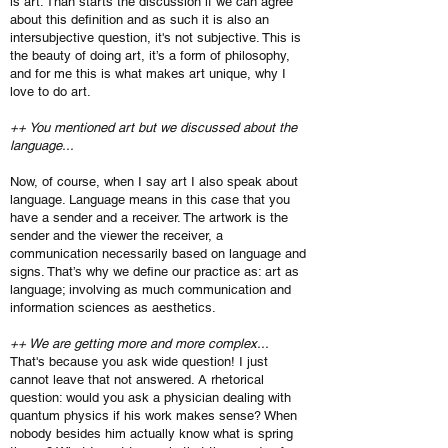
is art. Than starts the discussion if we can agree
about this definition and as such it is also an
intersubjective question, it's not subjective. This is
the beauty of doing art, it’s a form of philosophy,
and for me this is what makes art unique, why I
love to do art.
++ You mentioned art but we discussed about the
language...
Now, of course, when I say art I also speak about
language. Language means in this case that you
have a sender and a receiver. The artwork is the
sender and the viewer the receiver, a
communication necessarily based on language and
signs. That’s why we define our practice as: art as
language; involving as much communication and
information sciences as aesthetics.
++ We are getting more and more complex...
That's because you ask wide question! I just
cannot leave that not answered. A rhetorical
question: would you ask a physician dealing with
quantum physics if his work makes sense? When
nobody besides him actually know what is spring