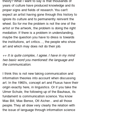
theory? What I want to say is that thousands of
years of culture have produced knowledge and its
proper signs and fields of research. You can't
expect an artist having gone through this history to
ignore its culture and to permanently reinvent the
wheel. So for me the problem is not the one of the
artist or the artwork, the problem is doing the right
mediation. If there is a problem in understanding,
maybe the question you have to dress is towards
the institutions, art critics..., the people who show
art and which may does not do their job.
++ It is quite complex, I agree. I have in my mind
two basic word you mentioned: the language and
the communication.
I think this is not new taking communication and
information theories into account when discussing
art. In the 1960's, concept art and Fluxus have their
origin exactly here, in linguistics. Or if you take the
Ulmer Schule, the following up of the Bauhaus, its
fundament is communication science. You know
Max Bill, Max Bense, Otl Aicher... and all those
people. They all draw very clearly the relation with
the issue of language through information science