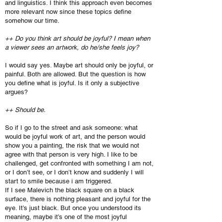
and linguistics. I think this approach even becomes
more relevant now since these topics define
somehow our time.
++ Do you think art should be joyful? I mean when
a viewer sees an artwork, do he/she feels joy?
I would say yes. Maybe art should only be joyful, or
painful. Both are allowed. But the question is how
you define what is joyful. Is it only a subjective
argues?
++ Should be.
So if I go to the street and ask someone: what
would be joyful work of art, and the person would
show you a painting, the risk that we would not
agree with that person is very high. I like to be
challenged, get confronted with something I am not,
or I don’t see, or I don’t know and suddenly I will
start to smile because i am triggered.
If I see Malevich the black square on a black
surface, there is nothing pleasant and joyful for the
eye. It’s just black. But once you understood its
meaning, maybe it’s one of the most joyful