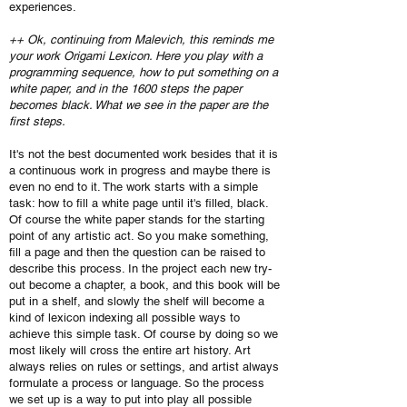
experiences.
++ Ok, continuing from Malevich, this reminds me
your work Origami Lexicon. Here you play with a
programming sequence, how to put something on a
white paper, and in the 1600 steps the paper
becomes black. What we see in the paper are the
first steps.
It's not the best documented work besides that it is
a continuous work in progress and maybe there is
even no end to it. The work starts with a simple
task: how to fill a white page until it's filled, black.
Of course the white paper stands for the starting
point of any artistic act. So you make something,
fill a page and then the question can be raised to
describe this process. In the project each new try-
out become a chapter, a book, and this book will be
put in a shelf, and slowly the shelf will become a
kind of lexicon indexing all possible ways to
achieve this simple task. Of course by doing so we
most likely will cross the entire art history. Art
always relies on rules or settings, and artist always
formulate a process or language. So the process
we set up is a way to put into play all possible