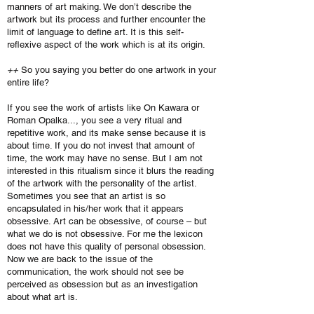
manners of art making. We don’t describe the
artwork but its process and further encounter the
limit of language to define art. It is this self-
reflexive aspect of the work which is at its origin.
++
So you saying you better do one artwork in your
entire life?
If you see the work of artists like On Kawara or
Roman Opalka..., you see a very ritual and
repetitive work, and its make sense because it is
about time. If you do not invest that amount of
time, the work may have no sense. But I am not
interested in this ritualism since it blurs the reading
of the artwork with the personality of the artist.
Sometimes you see that an artist is so
encapsulated in his/her work that it appears
obsessive. Art can be obsessive, of course – but
what we do is not obsessive. For me the lexicon
does not have this quality of personal obsession.
Now we are back to the issue of the
communication, the work should not see be
perceived as obsession but as an investigation
about what art is.