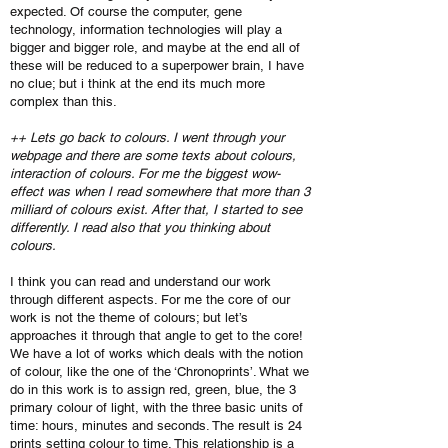
expected. Of course the computer, gene
technology, information technologies will play a
bigger and bigger role, and maybe at the end all of
these will be reduced to a superpower brain, I have
no clue; but i think at the end its much more
complex than this.
++ Lets go back to colours. I went through your
webpage and there are some texts about colours,
interaction of colours. For me the biggest wow-
effect was when I read somewhere that more than 3
milliard of colours exist. After that, I started to see
differently. I read also that you thinking about
colours.
I think you can read and understand our work
through different aspects. For me the core of our
work is not the theme of colours; but let’s
approaches it through that angle to get to the core!
We have a lot of works which deals with the notion
of colour, like the one of the ‘Chronoprints’. What we
do in this work is to assign red, green, blue, the 3
primary colour of light, with the three basic units of
time: hours, minutes and seconds. The result is 24
prints setting colour to time. This relationship is a