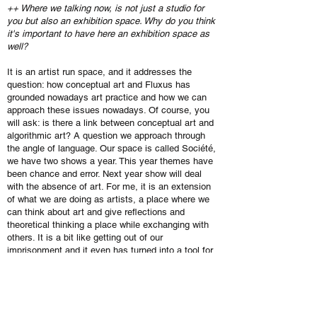
++ Where we talking now, is not just a studio for
you but also an exhibition space. Why do you think
it's important to have here an exhibition space as
well?
It is an artist run space, and it addresses the
question: how conceptual art and Fluxus has
grounded nowadays art practice and how we can
approach these issues nowadays. Of course, you
will ask: is there a link between conceptual art and
algorithmic art? A question we approach through
the angle of language. Our space is called Société,
we have two shows a year. This year themes have
been chance and error. Next year show will deal
with the absence of art. For me, it is an extension
of what we are doing as artists, a place where we
can think about art and give reflections and
theoretical thinking a place while exchanging with
others. It is a bit like getting out of our
imprisonment and it even has turned into a tool for
us to produce new artworks.
++ How is the art life is Brussels? Comparing to
Paris or London, the first thing is that here you don’t
have the biggest institutions, like Tate. Ok, Kanal is