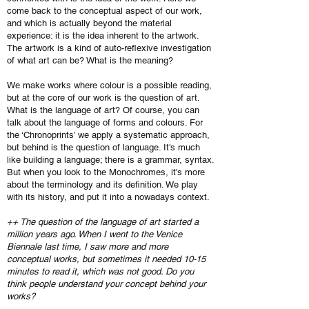
come back to the conceptual aspect of our work,
and which is actually beyond the material
experience: it is the idea inherent to the artwork.
The artwork is a kind of auto-reflexive investigation
of what art can be? What is the meaning?
We make works where colour is a possible reading,
but at the core of our work is the question of art.
What is the language of art? Of course, you can
talk about the language of forms and colours. For
the ‘Chronoprints’ we apply a systematic approach,
but behind is the question of language. It's much
like building a language; there is a grammar, syntax.
But when you look to the Monochromes, it's more
about the terminology and its definition. We play
with its history, and put it into a nowadays context.
++ The question of the language of art started a
million years ago. When I went to the Venice
Biennale last time, I saw more and more
conceptual works, but sometimes it needed 10-15
minutes to read it, which was not good. Do you
think people understand your concept behind your
works?