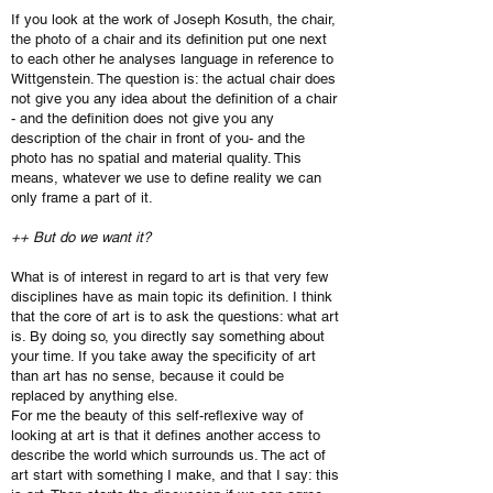
If you look at the work of Joseph Kosuth, the chair,
the photo of a chair and its definition put one next
to each other he analyses language in reference to
Wittgenstein. The question is: the actual chair does
not give you any idea about the definition of a chair
- and the definition does not give you any
description of the chair in front of you- and the
photo has no spatial and material quality. This
means, whatever we use to define reality we can
only frame a part of it.
++ But do we want it?
What is of interest in regard to art is that very few
disciplines have as main topic its definition. I think
that the core of art is to ask the questions: what art
is. By doing so, you directly say something about
your time. If you take away the specificity of art
than art has no sense, because it could be
replaced by anything else.
For me the beauty of this self-reflexive way of
looking at art is that it defines another access to
describe the world which surrounds us. The act of
art start with something I make, and that I say: this