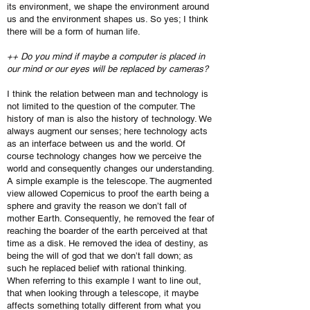
its environment, we shape the environment around
us and the environment shapes us. So yes; I think
there will be a form of human life.
++ Do you mind if maybe a computer is placed in
our mind or our eyes will be replaced by cameras?
I think the relation between man and technology is
not limited to the question of the computer. The
history of man is also the history of technology. We
always augment our senses; here technology acts
as an interface between us and the world. Of
course technology changes how we perceive the
world and consequently changes our understanding.
A simple example is the telescope. The augmented
view allowed Copernicus to proof the earth being a
sphere and gravity the reason we don’t fall of
mother Earth. Consequently, he removed the fear of
reaching the boarder of the earth perceived at that
time as a disk. He removed the idea of destiny, as
being the will of god that we don’t fall down; as
such he replaced belief with rational thinking.
When referring to this example I want to line out,
that when looking through a telescope, it maybe
affects something totally different from what you