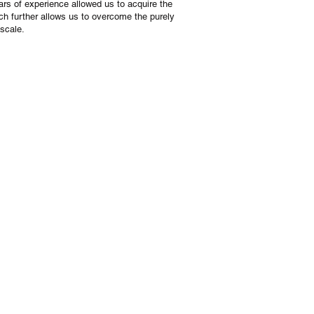
ars of experience allowed us to acquire the
ch further allows us to overcome the purely
 scale.