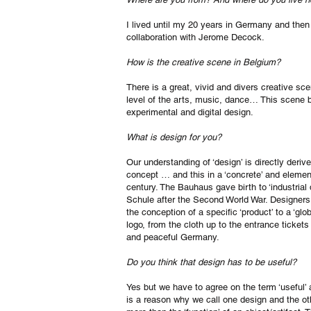
I lived until my 20 years in Germany and then
collaboration with Jerome Decock.
How is the creative scene in Belgium?
There is a great, vivid and divers creative sc
level of the arts, music, dance… This scene be
experimental and digital design.
What is design for you?
Our understanding of ‘design’ is directly deri
concept … and this in a ‘concrete’ and eleme
century. The Bauhaus gave birth to ‘industrial
Schule after the Second World War. Designers
the conception of a specific ‘product’ to a ‘g
logo, from the cloth up to the entrance tick
and peaceful Germany.
Do you think that design has to be useful?
Yes but we have to agree on the term ‘useful’
is a reason why we call one design and the o