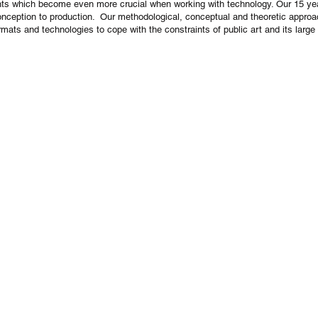
traints which become even more crucial when working with technology. Our 15 ye
nception to production. Our methodological, conceptual and theoretic approa
mats and technologies to cope with the constraints of public art and its large