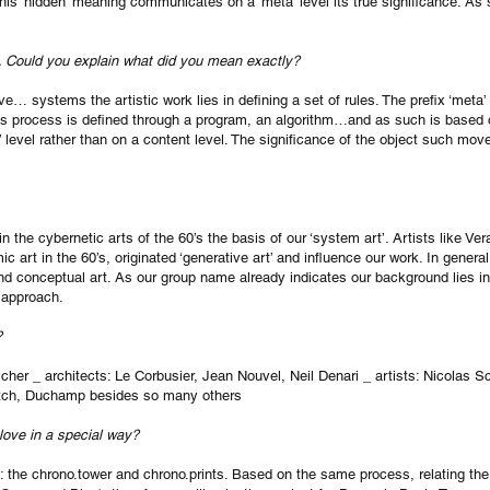
 This ‘hidden’ meaning communicates on a ‘meta’ level its true significance. As
”. Could you explain what did you mean exactly?
e… systems the artistic work lies in defining a set of rules. The prefix ‘meta’
his process is defined through a program, an algorithm…and as such is base
level rather than on a content level. The significance of the object such mov
 the cybernetic arts of the 60’s the basis of our ‘system art’. Artists like V
 art in the 60’s, originated ‘generative art’ and influence our work. In general 
and conceptual art. As our group name already indicates our background lies i
 approach.
?
cher _ architects: Le Corbusier, Jean Nouvel, Neil Denari _ artists: Nicolas 
itch, Duchamp besides so many others
 love in a special way?
: the chrono.tower and chrono.prints. Based on the same process, relating the