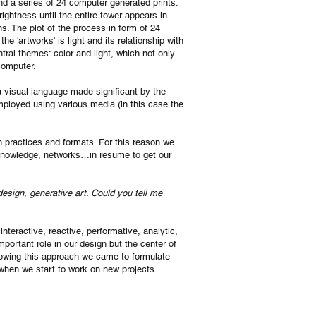
nd a series of 24 computer generated prints.
ightness until the entire tower appears in
ns. The plot of the process in form of 24
e 'artworks' is light and its relationship with
ntral themes: color and light, which not only
 computer.
 visual language made significant by the
ployed using various media (in this case the
gn practices and formats. For this reason we
, knowledge, networks…in resume to get our
 design, generative art. Could you tell me
nteractive, reactive, performative, analytic,
portant role in our design but the center of
lowing this approach we came to formulate
hen we start to work on new projects.