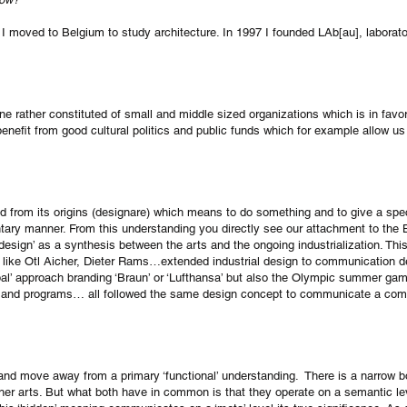
 I moved to Belgium to study architecture. In 1997 I founded LAb[au], laborato
ene rather constituted of small and middle sized organizations which is in favo
nefit from good cultural politics and public funds which for example allow us 
ved from its origins (designare) which means to do something and to give a speci
ntary manner. From this understanding you directly see our attachment to the
 design’ as a synthesis between the arts and the ongoing industrialization. Thi
 like Otl Aicher, Dieter Rams…extended industrial design to communication d
lobal’ approach branding ‘Braun’ or ‘Lufthansa’ but also the Olympic summer g
ets and programs… all followed the same design concept to communicate a com
 and move away from a primary ‘functional’ understanding. There is a narrow 
ther arts. But what both have in common is that they operate on a semantic