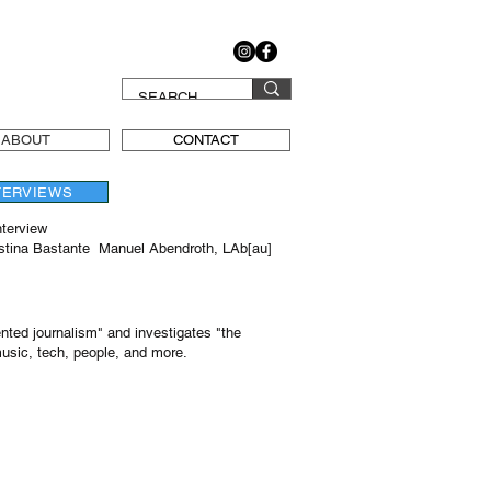
ABOUT
CONTACT
TERVIEWS
nterview
istina Bastante Manuel Abendroth, LAb[au]
nted journalism" and investigates "the
music, tech, people, and more.