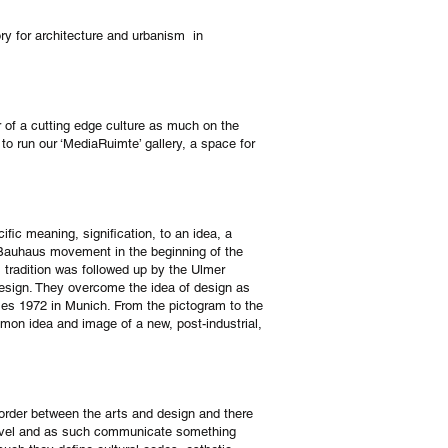
ry for architecture and urbanism in
r of a cutting edge culture as much on the
to run our ‘MediaRuimte’ gallery, a space for
fic meaning, signification, to an idea, a
 Bauhaus movement in the beginning of the
s tradition was followed up by the Ulmer
esign. They overcome the idea of design as
ames 1972 in Munich. From the pictogram to the
mon idea and image of a new, post-industrial,
border between the arts and design and there
 level and as such communicate something