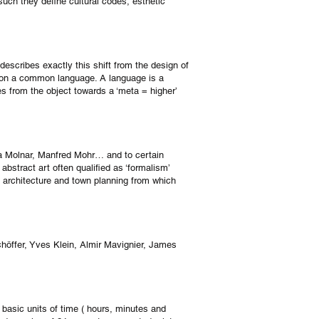
 such they define cultural codes, esthetic
 describes exactly this shift from the design of
d on a common language. A language is a
es from the object towards a ‘meta = higher’
era Molnar, Manfred Mohr… and to certain
abstract art often qualified as ‘formalism’
n architecture and town planning from which
Schöffer, Yves Klein, Almir Mavignier, James
 basic units of time ( hours, minutes and