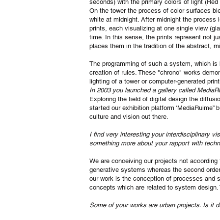
seconds) with the primary colors of light (Red
On the tower the process of color surfaces ble
white at midnight. After midnight the process i
prints, each visualizing at one single view (gl
time. In this sense, the prints represent not j
places them in the tradition of the abstract, m
The programming of such a system, which is ba
creation of rules. These "chrono" works demo
lighting of a tower or computer-generated print
In 2003 you launched a gallery called MediaR
Exploring the field of digital design the diff
started our exhibition platform ‘MediaRuime” 
culture and vision out there.
I find very interesting your interdisciplinary 
something more about your rapport with tech
We are conceiving our projects not according t
generative systems whereas the second order qu
our work is the conception of processes and s
concepts which are related to system design.
Some of your works are urban projects. Is it di