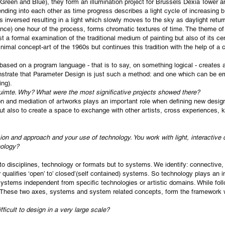
 Green and Blue), they form an illumination project for Brussels Dexia Tower a
nding into each other as time progress describes a light cycle of increasing br
s inversed resulting in a light which slowly moves to the sky as daylight retur
ance) one hour of the process, forms chromatic textures of time. The theme of th
ust a formal examination of the traditional medium of painting but also of its ce
inimal concept-art of the 1960s but continues this tradition with the help of a
sed on a program language - that is to say, on something logical - creates a
nstrate that Parameter Design is just such a method: and one which can be em
ing).
uimte. Why? What were the most significative projects showed there?
usion and mediation of artworks plays an important role when defining new desi
but also to create a space to exchange with other artists, cross experiences
vision and approach and your use of technology. You work with light, interactive
nology?
o disciplines, technology or formats but to systems. We identify: connective, i
alifies ‘open’ to’ closed’(self contained) systems. So technology plays an im
ystems independent from specific technologies or artistic domains. While fol
 These two axes, systems and system related concepts, form the framework w
fficult to design in a very large scale?