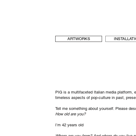
b[au] laboratory for Art and Urbanism
t & language, art and architecture
b-au
ARTWORKS
INSTALLAT
PIG is a multifaceted Italian media platform,
timeless aspects of pop-culture in past, pres
Tell me something about yourself. Please descr
How old are you?
I’m 42 years old
Where are you from? And where do you live 