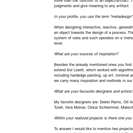
more than the ‘function’ of an object/artifact.
judgments and give meaning to any artifact.
In your profile, you use the term “metadesign
When designing interactive, reactive, generativ
an object towards the design of a process. T
system of rules and such operates on a ‘meta’ 
level.
What are your sources of inspiration?
Besides the already mentioned ones you find in
extend Sol Lewitt, which worked with algorithmic
including hardedge painting, op art, minimal 
we carry many inspiration and methods in our
What are your favourite designers and artists
My favorite designers are: Dieter Rams, Otl Ai
Turell, Vera Molnar, Oskar Schlemmer, Malev
Within your realized projects is there one you
To answer I would like to mention two projects