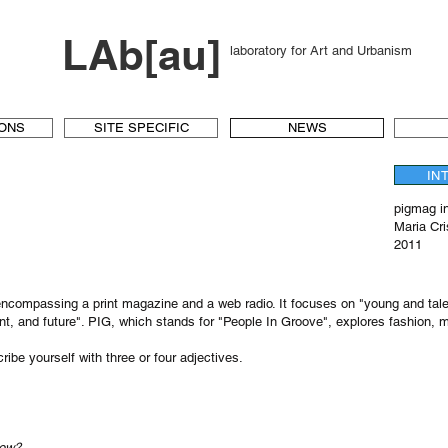
LAb[au]
laboratory for Art and Urbanism
IONS
SITE SPECIFIC
NEWS
IN
pigmag i
Maria Cr
2011
 encompassing a print magazine and a web radio. It focuses on "young and tale
ent, and future". PIG, which stands for "People In Groove", explores fashion, 
ibe yourself with three or four adjectives.
now?