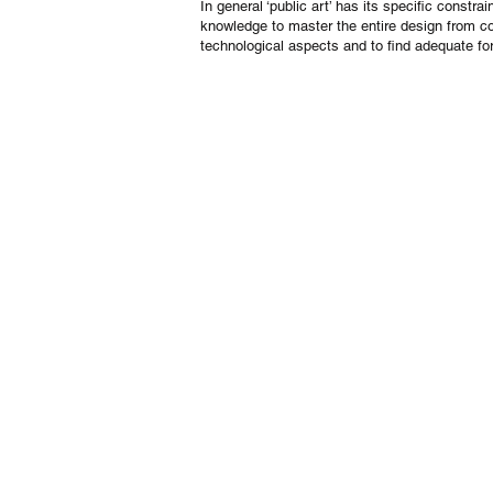
In general ‘public art’ has its specific cons
knowledge to master the entire design from co
technological aspects and to find adequate for