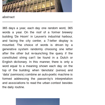
abstract
365 days a year, each day one random word, 365
words a year. On the roof of a former brewery
building 'De Hoorn' in Leuven's industrial harbour,
and facing the city center, a 7-letter display is
mounted. The choice of words is driven by a
generative system randomly choosing one letter
after the other but re-launching the query if the
constituted string can’t be found in a Dutch or
English dictionary. In this manner, there is only a
word equal to a meaning shown each day on the
top of the building: when ‘denotata’ (sense) and
‘data’ (semiosis) combine an auto-poetic machine is
formed addressing the passer-by's interpretation
and associations to read the urban context besides
the daily routine.