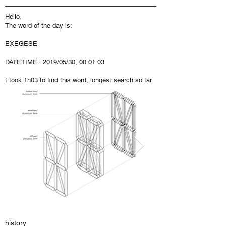
Hello,
The word of the day is:
EXEGESE
DATETIME : 2019/05/30, 00:01:03
t took 1h03 to find this word, longest search so far
history