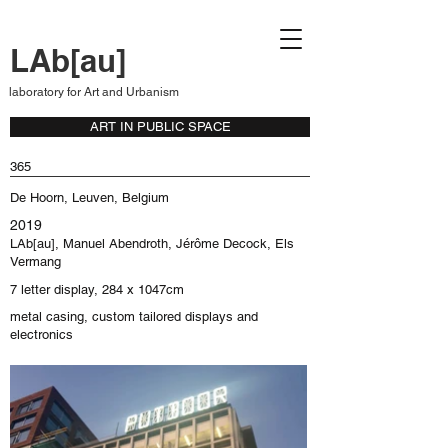
LAb[au]
laboratory for Art and Urbanism
ART IN PUBLIC SPACE
365
De Hoorn, Leuven, Belgium
2019
LAb[au], Manuel Abendroth, Jérôme Decock, Els
Vermang
7 letter display, 284 x 1047cm
metal casing, custom tailored displays and
electronics