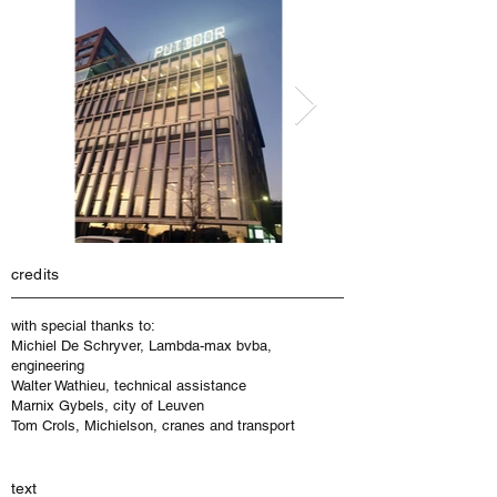
credits
with special thanks to:
Michiel De Schryver, Lambda-max bvba,
engineering
Walter Wathieu, technical assistance
Marnix Gybels, city of Leuven
Tom Crols, Michielson, cranes and transport
text