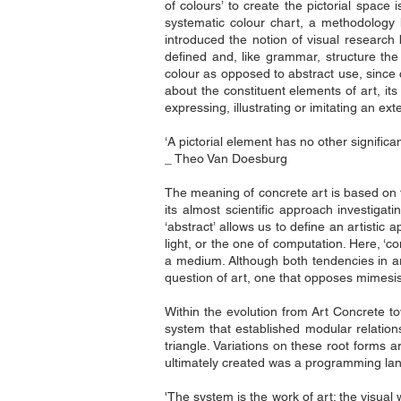
of colours’ to create the pictorial spac
systematic colour chart, a methodology 
introduced the notion of visual research
defined and, like grammar, structure the 
colour as opposed to abstract use, since c
about the constituent elements of art, it
expressing, illustrating or imitating an ex
‘A pictorial element has no other significan
_ Theo Van Doesburg
The meaning of concrete art is based on th
its almost scientific approach investigati
‘abstract’ allows us to define an artistic
light, or the one of computation. Here, ‘c
a medium. Although both tendencies in ar
question of art, one that opposes mimesis 
Within the evolution from Art Concrete tow
system that established modular relation
triangle. Variations on these root forms 
ultimately created was a programming lan
'The system is the work of art; the visual