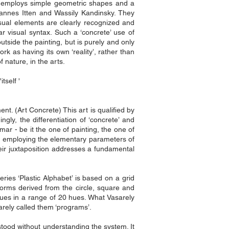
ers employs simple geometric shapes and a
hannes Itten and Wassily Kandinsky. They
sual elements are clearly recognized and
ar visual syntax. Such a ‘concrete’ use of
utside the painting, but is purely and only
k as having its own ‘reality’, rather than
f nature, in the arts.
tself '
nt. (Art Concrete) This art is qualified by
ngly, the differentiation of ‘concrete’ and
mar - be it the one of painting, the one of
king employing the elementary parameters of
eir juxtaposition addresses a fundamental
eries ‘Plastic Alphabet’ is based on a grid
orms derived from the circle, square and
alues in a range of 20 hues. What Vasarely
rely called them ‘programs’.
rstood without understanding the system. It