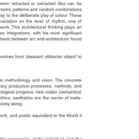
tween retracted or extracted tiles can be
Geometric patterns and random combinations
way to the deliberate play of colour. These
variation on the level of rhythm, one of
twork. This architectural thinking plays an
 integrations, with his most significant
hesis between art and architecture found
lves from ‘pleasant utilitarian object’ to
istic methodology and vision. The concrete
porary production processes, methods, and
nological progress, new codes (semantics)
thics, aesthetics are the carrier of meta-
ively along.
rtwork, and poetic equivalent to the World it