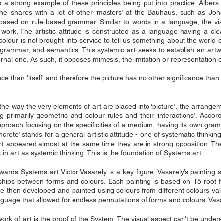
e is a strong example of these principles being put into practice. Alb
he shares with a lot of other ‘masters’ at the Bauhaus, such as Jo
 based on rule-based grammar. Similar to words in a language, the vi
work. The artistic attitude is constructed as a language having a cle
olour is not brought into service to tell us something about the world o
s grammar, and semantics. This systemic art seeks to establish an artwor
ternal one. As such, it opposes mimesis, the imitation or representation o
ce than 'itself' and therefore the picture has no other significance than 'i
e way the very elements of art are placed into ‘picture’, the arrangeme
ng primarily geometric and colour rules and their ‘interactions’. Accordi
 approach focusing on the specificities of a medium, having its own gram
oncrete’ stands for a general artistic attitude - one of systematic thin
t appeared almost at the same time they are in strong opposition. Th
in art as systemic thinking. This is the foundation of Systems art.
ards Systems art Victor Vasarely is a key figure. Vasarely’s painting s
ships between forms and colours. Each painting is based on 15 root f
are then developed and painted using colours from different colours v
guage that allowed for endless permutations of forms and colours. Vasa
 work of art is the proof of the System. The visual aspect can't be unde