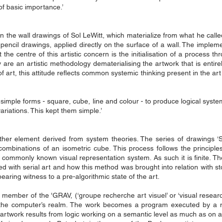
s of basic importance.’
 in the wall drawings of Sol LeWitt, which materialize from what he call
 pencil drawings, applied ​​directly on the surface of a wall. The imple
the centre of this artistic concern is the initialisation of a proces
 are an artistic methodology dematerialising the artwork that is entirely
of art, this attitude reflects common systemic thinking present in the ar
simple forms - square, cube, line and colour - to produce logical syste
ariations. This kept them simple.’
ther element derived from system theories. The series of drawings 
ombinations of an isometric cube. This process follows the principles 
a commonly known visual representation system. As such it is finite. The
ed with serial art and how this method was brought into relation with st
aring witness to a pre-algorithmic state of the art.
 a member of the 'GRAV, (‘groupe recherche art visuel’ or ‘visual resear
 into the computer’s realm. The work becomes a program executed by 
 artwork results from logic working on a semantic level as much as on a