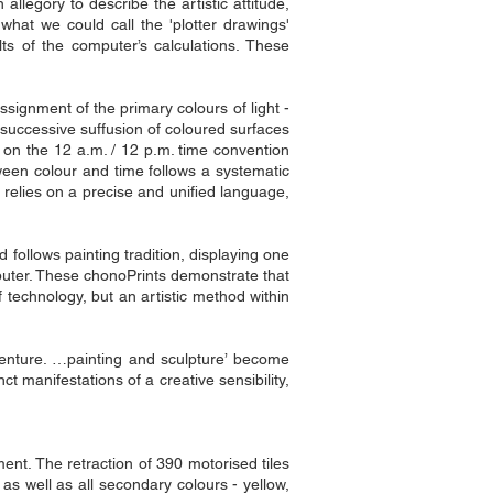
allegory to describe the artistic attitude,
hat we could call the 'plotter drawings'
ts of the computer’s calculations. These
ssignment of the primary colours of light -
 successive suffusion of coloured surfaces
d on the 12 a.m. / 12 p.m. time convention
etween colour and time follows a systematic
 relies on a precise and unified language,
d follows painting tradition, displaying one
mputer. These chonoPrints demonstrate that
echnology, but an artistic method within
dventure. …painting and sculpture’ become
ct manifestations of a creative sensibility,
ent. The retraction of 390 motorised tiles
as well as all secondary colours - yellow,