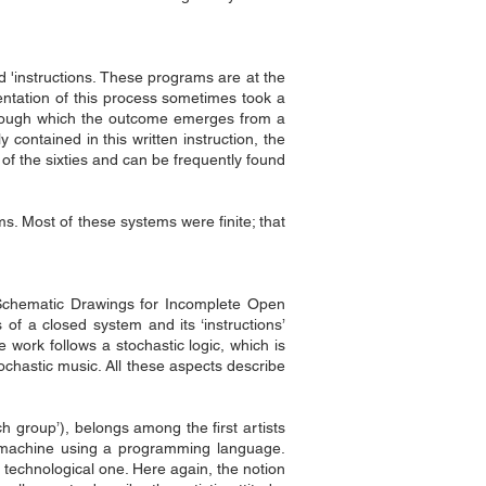
ed 'instructions. These programs are at the
mentation of this process sometimes took a
s through which the outcome emerges from a
 contained in this written instruction, the
t of the sixties and can be frequently found
ms. Most of these systems were finite; that
‘Schematic Drawings for Incomplete Open
of a closed system and its ‘instructions’
 work follows a stochastic logic, which is
ochastic music. All these aspects describe
ch group’), belongs among the first artists
a machine using a programming language.
 technological one. Here again, the notion