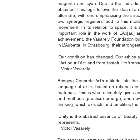
magenta and cyan. Due to the individual 
obtained. This logic follows the idea of 
alternate, with one emphasising the struct
two synergic ‘registers’ add to this mod
movement. In its relation to space, it is 
important role in the work of LAb[au] an
achievement, the Vasarely Foundation bu
in L’Aubette, in Strasbourg, their stronges
‘Our condition has changed. Our ethics an
‘l’Art pour l’Art’ and from ‘tasteful’ to ‘tran
_ Victor Vasarely
Bringing Concrete Art’s attitude into the
language of art is based on rational aes
materials. This is what ultimately gives
and methods (practice) emerge, and new se
thinking, which extracts and amplifies the
‘Unity is the abstract essence of ‘Beauty’; 
represents.’
_ Victor Vasarely