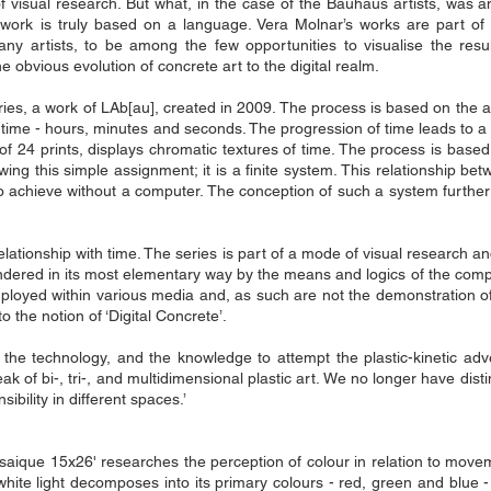
 visual research. But what, in the case of the Bauhaus artists, was an 
ork is truly based on a language. Vera Molnar’s works are part of w
ny artists, to be among the few opportunities to visualise the resul
 obvious evolution of concrete art to the digital realm.
ries, a work of LAb[au], created in 2009. The process is based on the a
of time - hours, minutes and seconds. The progression of time leads to a
m of 24 prints, displays chromatic textures of time. The process is base
lowing this simple assignment; it is a finite system. This relationship b
to achieve without a computer. The conception of such a system further
elationship with time. The series is part of a mode of visual research an
 rendered in its most elementary way by the means and logics of the co
yed within various media and, as such are not the demonstration of t
o the notion of ‘Digital Concrete’.
ls, the technology, and the knowledge to attempt the plastic-kinetic a
ak of bi-, tri-, and multidimensional plastic art. We no longer have distin
ibility in different spaces.’
mosaique 15x26' researches the perception of colour in relation to movem
hite light decomposes into its primary colours - red, green and blue - 