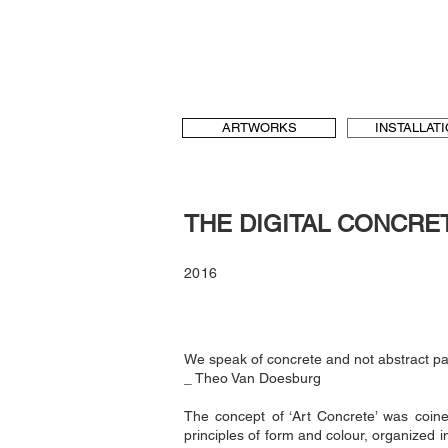
b[au] laboratory for Art and Urbanism
t & language, art and architecture
b-au
ARTWORKS
INSTALLAT
THE DIGITAL CONCRE
2016
We speak of concrete and not abstract pai
_ Theo Van Doesburg
The concept of ‘Art Concrete’ was coin
principles of form and colour, organized 