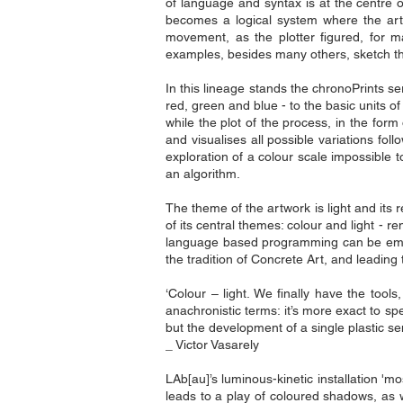
of language and syntax is at the centre of
becomes a logical system where the artw
movement, as the plotter figured, for ma
examples, besides many others, sketch the
In this lineage stands the chronoPrints se
red, green and blue - to the basic units 
while the plot of the process, in the for
and visualises all possible variations fol
exploration of a colour scale impossible 
an algorithm.
The theme of the artwork is light and its r
of its central themes: colour and light -
language based programming can be emplo
the tradition of Concrete Art, and leading t
‘Colour – light. We finally have the too
anachronistic terms: it’s more exact to spe
but the development of a single plastic sens
_ Victor Vasarely
LAb[au]’s luminous-kinetic installation '
leads to a play of coloured shadows, as w