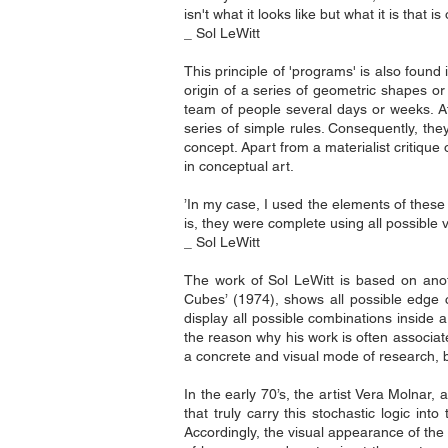
isn't what it looks like but what it is that i
_ Sol LeWitt
This principle of 'programs' is also found
origin of a series of geometric shapes or
team of people several days or weeks. At 
series of simple rules. Consequently, they
concept. Apart from a materialist critique 
in conceptual art.
’In my case, I used the elements of these 
is, they were complete using all possible v
_ Sol LeWitt
The work of Sol LeWitt is based on ano
Cubes’ (1974), shows all possible edge c
display all possible combinations inside 
the reason why his work is often associat
a concrete and visual mode of research, be
In the early 70’s, the artist Vera Molnar,
that truly carry this stochastic logic
Accordingly, the visual appearance of the