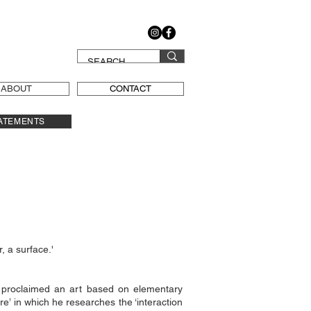
ABOUT
CONTACT
ATEMENTS
, a surface.'
t proclaimed an art based on elementary
e’ in which he researches the ‘interaction