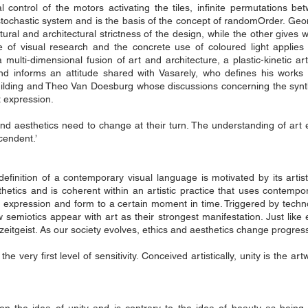
control of the motors activating the tiles, infinite permutations be
​​a stochastic system and is the basis of the concept of randomOrder. 
ural and architectural strictness of the design, while the other gives 
e of visual research and the concrete use of coloured light applies 
a multi-dimensional fusion of art and architecture, a plastic-kinetic ar
d informs an attitude shared with Vasarely, who defines his works as
ilding and Theo Van Doesburg whose discussions concerning the synt
t expression.
d aesthetics need to change at their turn. The understanding of art evo
scendent.’
 definition of a contemporary visual language is motivated by its art
thetics and is coherent within an artistic practice that uses contem
 an expression and form to a certain moment in time. Triggered by tech
miotics appear with art as their strongest manifestation. Just like e
 zeitgeist. As our society evolves, ethics and aesthetics change progress
the very first level of sensitivity. Conceived artistically, unity is the a