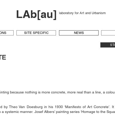
LAb[au]
laboratory for Art and Urbanism
IONS
SITE SPECIFIC
NEWS
ST
TE
nting because nothing is more concrete, more real than a line, a colour
ed by Theo Van Doesburg in his 1930 ‘Manifesto of Art Concrete’. I
in a systemic manner. Josef Albers’ painting series ‘Homage to the Squar