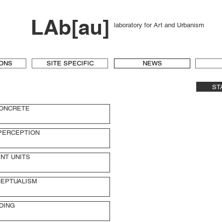
LAb[au]
laboratory for Art and Urbanism
IONS
SITE SPECIFIC
NEWS
ST
CONCRETE
PERCEPTION
NT UNITS
EPTUALISM
DING