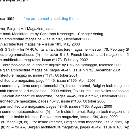
 a hypertext (fr)
u] since 1999
*we are currently updating the list
eme, Belgian Art Magazine, issue....
the book Mediatecture by Christoph Kronhagel – Springer Verlag
lian architecture magazine – issue
187, December
2003
ian architecture magazine – issue
181,
May
2003
eSIGN (it) – for l'ARCA, Italian architecture magazine – issue 178, February 
s programmatiques (fr) – for éc/artS # 3, French bimestrial art magazine – 2
ian architecture magazine, issue n°173, February 2002
ok l'anthropologie de la société digitale by Salvino Salvaggio, released 2002
, Belgian architecture magazine, pages 46-47, issue n°172, December 2001
rchitecture magazine, issue n°171, October 2001
architecture magazine, page 44-45, issue n°169, April 2001
e comme système comportemental (fr), Inside Internet, Belgian tech magazin
rench bimestrial art magazine – 2000 edition, Textualités + nouvelles technolog
 A+, Belgian architecture magazine, pages 44-45, issue n°167, December 2000
ian architecture magazine, pages 46-47, issue n°166, October 2000
elgian architecture magazine, pages 48-49, issue n°165, August 2000
e comme métaconstruction (fr) – for Inside Internet, Belgian tech magazine, 
nl) – for Inside Internet, Belgian tech magazine, issue n°34, June 2000
u réseau (fr, nl) – for Inside Internet, Belgian tech magazine, issue n°31, Ap
n (fr, nl) – for A+, Belgian architecture magazine, pages 48-49, issue n°163, Ap