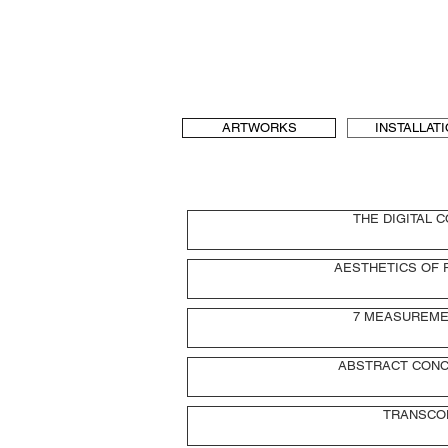
b[au] laboratory for Art and Urbanism
t & language, art and architecture
b-au
ARTWORKS
INSTALLAT
THE DIGITAL 
AESTHETICS OF 
7 MEASUREME
ABSTRACT CONC
TRANSCO