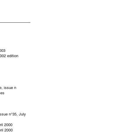
2003
002 edition
e, issue n
ies
issue n°35, July
ril 2000
ril 2000