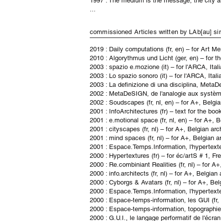
1997 : The medium is the message, the city as
...
commissioned Articles written by LAb[a
2019 : Daily computations (fr, en) – for Art M
2010 : Algorythmus und Licht (ger, en) – for 
2003 : spazio e.mozione (it)
– for l'ARCA, Ita
2003 : Lo spazio sonoro (it)
– for l'ARCA, Ital
2003 : La definizione di una disciplina, MetaD
2002 : MetaDeSIGN, de l'analogie aux système
2002 : Soudscapes (fr, nl, en) – for A+, Belg
2001 : InfoArchitectures (fr) – text for the bo
2001 : e.motional space (fr, nl, en) – for A+
2001 : cityscapes (fr, nl) – for A+, Belgian a
2001 : mind spaces (fr, nl) – for A+, Belgian 
2001 : Espace.Temps.Information, l'hypertext
2000 : Hypertextures (fr) – for éc/artS # 1, F
2000 : Re.combiniant Realities (fr, nl) – for
2000 : info.architects (fr, nl) – for A+, Belg
2000 : Cyborgs & Avatars (fr, nl) – for A+, B
2000 : Espace.Temps.Information, l'hypertext
2000 : Espace-temps-information, les GUI (fr, 
2000 : Espace-temps-information, topographie d
2000 : G.U.I., le langage performatif de l'écra