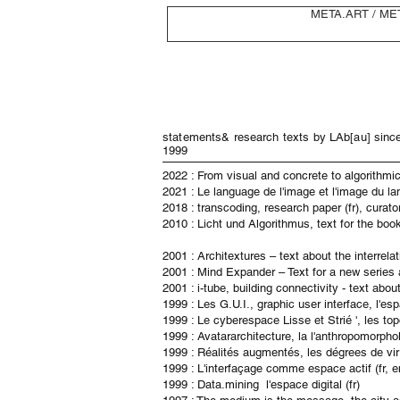
META.ART / ME
statements& research texts by LAb[au] sinc
1999
​2022 : From visual and concrete to algorithmic 
2021 : Le language de l'image et l'image du la
2018 : transcoding, research paper (fr), curato
2010 : Licht und Algorithmus, text for the bo
2001 : Architextures – text about the interrel
2001 : Mind Expander – Text for a new series 
2001 : i-tube, building connectivity - text abo
1999 : Les G.U.I., graphic user interface, l'esp
1999 : Le cyberespace Lisse et Strié ', les topo
1999 : Avatararchitecture, la l'anthropomorpholo
1999 : Réalités augmentés, les dégrees de virtu
1999 : L'interfaçage comme espace actif (fr, e
1999 : Data.mining l'espace digital (fr)