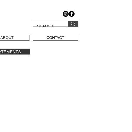
ABOUT
CONTACT
ATEMENTS