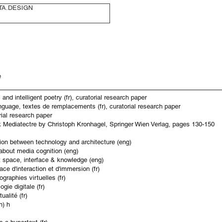
TA.DESIGN
e
and intelligent poetry (fr), curatorial research paper
nguage, textes de remplacements (fr), curatorial research paper
rial research paper
ok Mediatectre by Christoph Kronhagel, Springer Wien Verlag, pages 130-150
ation between technology and architecture (eng)
about media cognition (eng)
ut space, interface & knowledge (eng)
ace d'interaction et d'immersion (fr)
graphies virtuelles (fr)
gie digitale (fr)
alité (fr)
n) h