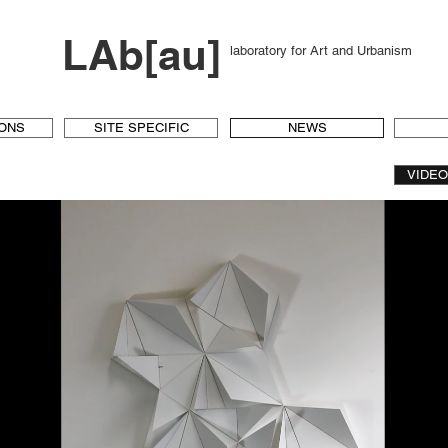
LAb[au]
laboratory for Art and Urbanism
IONS
SITE SPECIFIC
NEWS
VIDE