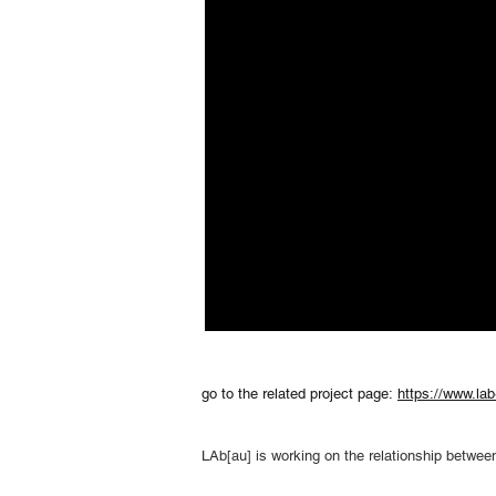
go to the related project page:
https://www.lab
LAb[au] is working on the relationship between: