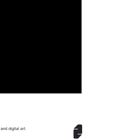
and digital art.