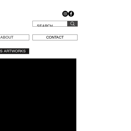
ABOUT
CONTACT
OS ARTWORKS