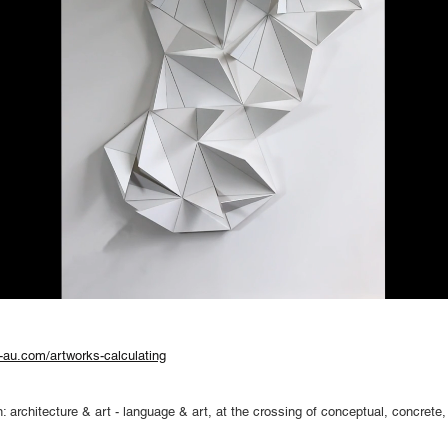
-au.com/artworks-calculating
 architecture & art - language & art, at the crossing of conceptual, concrete, 