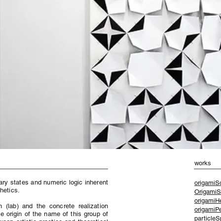
works
ary states and numeric logic inherent
origamiS
hetics.
OrigamiS
origamiHe
 (lab) and the concrete realization
origamiP
he origin of the name of this group of
particleS