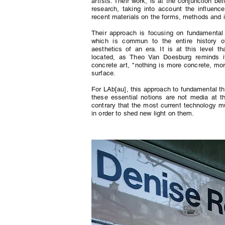
artists. Their work, is at the conjunction bet
research, taking into account the influen
recent materials on the forms, methods and 
Their approach is focusing on fundamental n
which is commun to the entire history of
aesthetics of an era. It is at this level th
located, as Theo Van Doesburg reminds it
concrete art, "nothing is more concrete, more 
surface.
For LAb[au], this approach to fundamental t
these essential notions are not media at t
contrary that the most current technology mu
in order to shed new light on them.