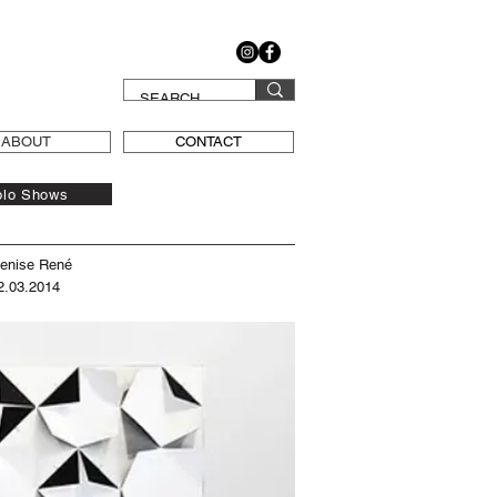
ABOUT
CONTACT
olo Shows
Denise René
2.03.2014