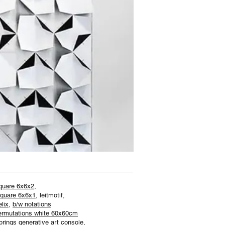
quare 6x6x2,
quare 6x6x1
, leitmotif,
lix
,
b/w notations
ermutations white 60x60cm
prings generative art console,