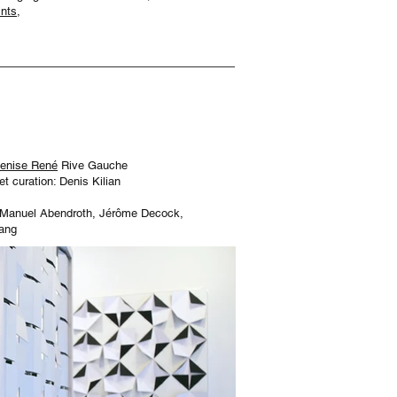
nts,
Denise René
Rive Gauche
 et curation: Denis Kilian
 Manuel Abendroth, Jérôme Decock,
ang