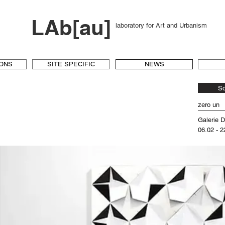
LAb[au]
laboratory for Art and Urbanism
IONS
SITE SPECIFIC
NEWS
S
zero un
Galerie 
06.02 - 2