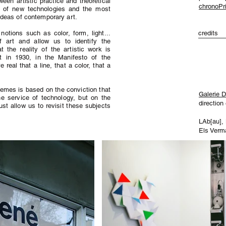
ween artistic practice and theoretical
chronoPri
ce of new technologies and the most
ideas of contemporary art.
otions such as color, form, light...
credits
 art and allow us to identify the
at the reality of the artistic work is
 in 1930, in the Manifesto of the
real that a line, that a color, that a
hemes is based on the conviction that
Galerie 
he service of technology, but on the
direction
st allow us to revisit these subjects
LAb[au],
Els Verm