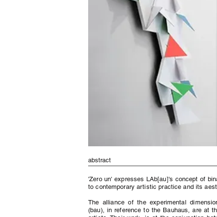
abstract
'Zero un' expresses LAb[au]'s concept of bin
to contemporary artistic practice and its aest
The alliance of the experimental dimension
(bau), in reference to the Bauhaus, are at t