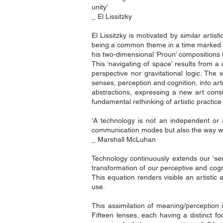
unity’
_ El Lissitzky
El Lissitzky is motivated by similar arti
being a common theme in a time marked by t
his two-dimensional ‘Proun’ compositions 
This ‘navigating of space’ results from a
perspective nor gravitational logic. The
senses, perception and cognition, into art
abstractions, expressing a new art cons
fundamental rethinking of artistic practice
‘A technology is not an independent or a
communication modes but also the way w
_ Marshall McLuhan
Technology continuously extends our 'se
transformation of our perceptive and cog
This equation renders visible an artistic
use.
This assimilation of meaning/perception i
Fifteen lenses, each having a distinct fo