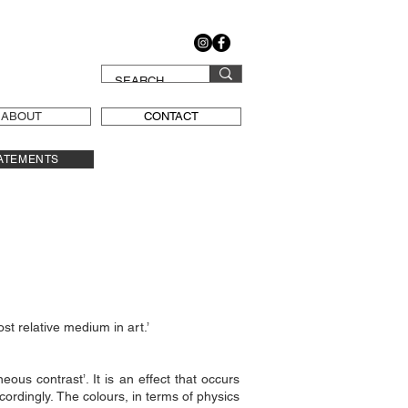
ABOUT
CONTACT
ATEMENTS
ost relative medium in art.’
ous contrast’. It is an effect that occurs
cordingly. The colours, in terms of physics