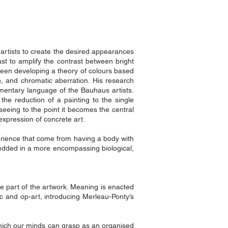
artists to create the desired appearances
st to amplify the contrast between bright
been developing a theory of colours based
 and chromatic aberration. His research
ementary language of the Bauhaus artists.
he reduction of a painting to the single
 seeing to the point it becomes the central
expression of concrete art.
perience that come from having a body with
bedded in a more encompassing biological,
ve part of the artwork. Meaning is enacted
ic and op-art, introducing Merleau-Ponty’s
which our minds can grasp as an organised