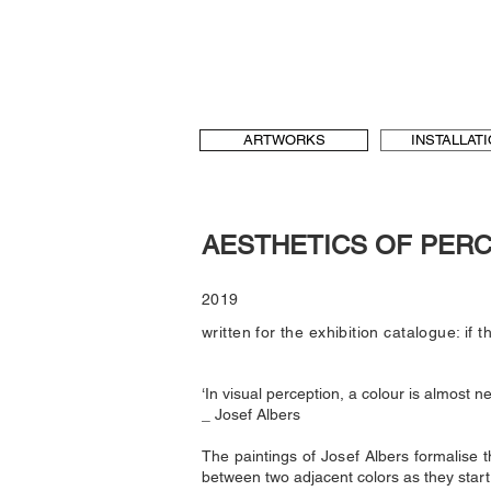
b[au] laboratory for Art and Urbanism
t & language, art and architecture
b-au
ARTWORKS
INSTALLAT
AESTHETICS OF PER
2019
written for the exhibition catalogue: if t
‘In visual perception, a colour is almost ne
_ Josef Albers
The paintings of Josef Albers formalise t
between two adjacent colors as they start 