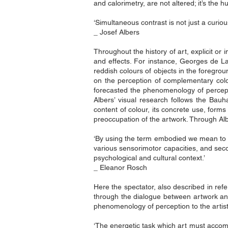
and calorimetry, are not altered; it’s the
‘Simultaneous contrast is not just a curiou
_ Josef Albers
Throughout the history of art, explicit 
and effects. For instance, Georges de La
reddish colours of objects in the foregr
on the perception of complementary col
forecasted the phenomenology of percepti
Albers’ visual research follows the Bauh
content of colour, its concrete use, forms 
preoccupation of the artwork. Through Alb
‘By using the term embodied we mean to hi
various sensorimotor capacities, and sec
psychological and cultural context.’
_ Eleanor Rosch
Here the spectator, also described in ref
through the dialogue between artwork and 
phenomenology of perception to the artist
‘The energetic task which art must accom