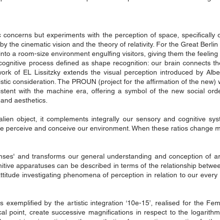
stic concerns but experiments with the perception of space, specificall
he cinematic vision and the theory of relativity. For the Great Berlin A
into a room-size environment engulfing visitors, giving them the feeling
 cognitive process defined as shape recognition: our brain connects t
 work of EL Lissitzky extends the visual perception introduced by Albe
istic consideration. The PROUN (project for the affirmation of the new) 
istent with the machine era, offering a symbol of the new social ord
 and aesthetics.
lien object, it complements integrally our sensory and cognitive sys
e perceive and conceive our environment. When these ratios change 
nses' and transforms our general understanding and conception of ar
nitive apparatuses can be described in terms of the relationship betwe
 attitude investigating phenomena of perception in relation to our eve
s exemplified by the artistic integration ‘10e-15’, realised for the 
cal point, create successive magnifications in respect to the logarith