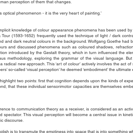
 human perception of them that changes.
s optical phenomenon - it is the very heart of painting.’
or implicit knowledge of colour appearance phenomena has been used by 
 Tour (1593-1652) frequently used the technique of light / dark contra
ound and dark neutral colours in the background. Wolfgang Goethe had 
ours and discussed phenomena such as coloured shadows, refraction,
on introduced by the Gestalt theory, which in turn influenced the el
aus methodology, exploring the grammar of the visual language. But t
a radical new approach. This ‘art of colour’ actively involves the act of
ers’ so-called ‘visual perception’ he deemed ‘embodiment’ the ultimate 
ghlight two points: first that cognition depends upon the kinds of ex
ond, that these individual sensorimotor capacities are themselves em
erence to communication theory as a receiver, is considered as an acti
spectator. This visual perception will become a central issue in kinet
ic discourse.
plish is to transmute the emptiness into space that is into something 