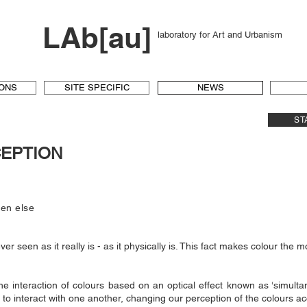
LAb[au]
laboratory for Art and Urbanism
IONS
SITE SPECIFIC
NEWS
ST
CEPTION
hen else
ver seen as it really is - as it physically is. This fact makes colour the m
he interaction of colours based on an optical effect known as ‘simultane
to interact with one another, changing our perception of the colours ac