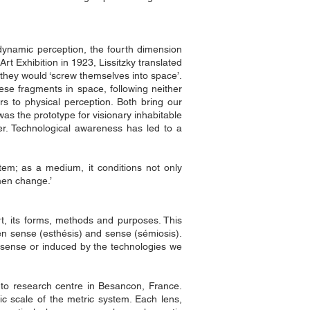
y dynamic perception, the fourth dimension
rt Exhibition in 1923, Lissitzky translated
 they would ‘screw themselves into space’.
hese fragments in space, following neither
rs to physical perception. Both bring our
was the prototype for visionary inhabitable
er. Technological awareness has led to a
tem; as a medium, it conditions not only
men change.’
t, its forms, methods and purposes. This
en sense (esthésis) and sense (sémiosis).
ry sense or induced by the technologies we
Femto research centre in Besancon, France.
mic scale of the metric system. Each lens,