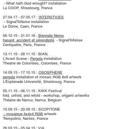
- What hath God wrought? installati
on
La COOP, Strasbourg, France
27.04.17 - 07.05.17
:
INTERSTICES
- SignalToNoise installation
Le Dome, Caen, France
06.12.15 - 31.01.16
:
Biennale Nemo,
hasard, accident et sérendipité
-
SignalToNoise
Centquatre, Paris, France
13.11.15 - 28.11.15
: BIAN,
L'Avant Scene -
Pergola
installation
Theatre de Colombes, Colombes, France
14.09.15 - 17.10.15
:
OSOSPHERE
pergola
installation et mosaic RGB 8x8 artwork
L'Esplanade Université, Strasbourg, France
05.11.15 - 06.11.15
: KIKK Festival
fold, unfold, and refold - workshop, origami artworks
Théatre de Namur, Namur, Belgium
15.09.15 - 20.09.15
: SCOPITONE
- mosaique 4x4x4 RGB
artwork
Trempolino, Nantes, France
26.03.15 - 05.04.15
: VIA