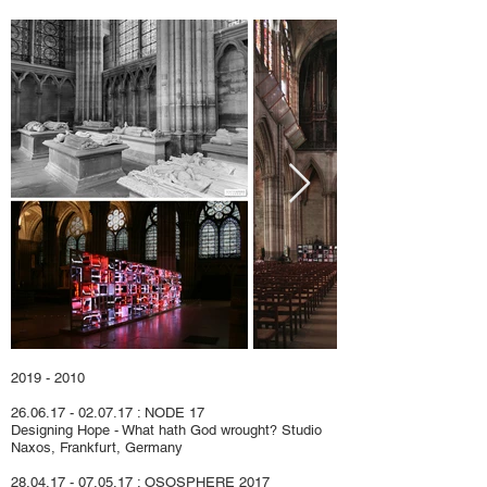
2019 - 2010
26.06.17 - 02.07.17
: NODE 17
Designing Hope
-
What hath God wrought?
Studio
Naxos, Frankfurt, Germany
28.04.17 - 07.05.17
:
OSOSPHERE 2017