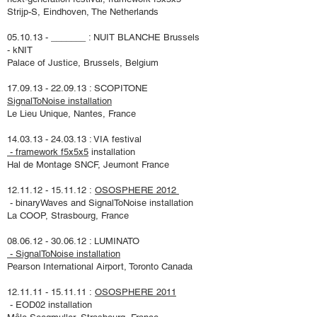
Strijp-S, Eindhoven, The Netherlands
05.10.13 - _______ : NUIT BLANCHE
Brussels
- kNIT
Palace of Justice, Brussels, Belgium
17.09.13 - 22.09.13
: SCOPITONE
SignalToNoise installation
Le Lieu Unique, Nantes, France
14.03.13 - 24.03.13
:
VIA festival
- framework f5x5x5
installation
Hal de Montage SNCF, Jeumont France
12.11.12 - 15.11.12
:
OSOSPHERE 2012
- binaryWaves and
SignalToNoise
installation
La COOP, Strasbourg, France
08.06.12 - 30.06.12
: LUMINATO
- SignalToNoise installation
Pearson International Airport, Toronto Canada
12.11.11 - 15.11.11
:
OSOSPHERE 2011
- EOD02 installation