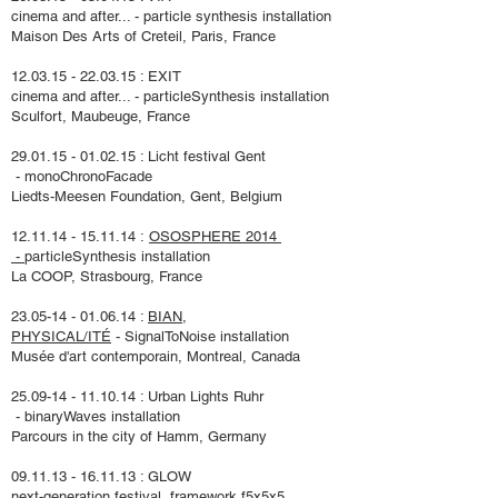
cinema and after... - particle synthesis installation
Maison Des Arts of Creteil, Paris, France
12.03.15 - 22.03.15
: EXIT
cinema and after... - particleSynthesis installation
Sculfort, Maubeuge, France
29.01.15 - 01.02.15
: Licht festival Gent
- monoChronoFacade
Liedts-Meesen Foundation
, Gent, Belgium
12.11.14 - 15.11.14
:
OSOSPHERE 2014
-
particleSynthesis installation
La COOP, Strasbourg, France
23.05-14 - 01.06.14
:
BIAN,
PHYSICAL/ITÉ
- SignalToNoise installation
Musée d'art contemporain, Montreal, Canada
25.09-14 - 11.10.14
: Urban Lights Ruhr
- binaryWaves installation
Parcours in the city of Hamm, Germany
09.11.13 - 16.11.13
: GLOW
next-generation festival, framework f5x5x5