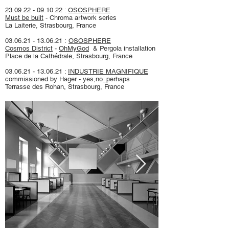
23.09.22 - 09.10.22
:
OSOSPHERE
Must be built
- Chroma artwork series
La Laiterie, Strasbourg, France
03.06.21 - 13.06.21
:
OSOSPHERE
Cosmos District
-
OhMyGod
& Pergola installation
Place de la Cathédrale, Strasbourg, France
03.06.21 - 13.06.21
:
INDUSTRIE MAGNIFIQUE
commissioned by Hager - yes,no_perhaps
Terrasse des Rohan, Strasbourg, France