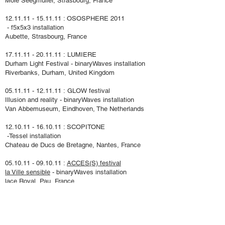
Môl
e Seegmuller, Strasbourg, France
12.11.11 - 15.11.11
: OSOSPHERE 2011
- f5x5x3 installation
Aubette, Strasbourg, France
17.11.11 - 20.11.11 :
LUMIERE
Durham Light Festival - binaryWaves installation
Riverbanks, Durham, United Kingdom
05.11.11 - 12.11.11
:
GLOW festival
Illusion and reality
- binaryWaves installation
Van Abbemuseum, Eindhoven, The Netherlands
12.10.11 - 16.10.11
: SCOPITONE
-
Tessel
installation
Chateau de Ducs de Bretagne, Nantes, France
​05.10.11 - 09.10.11 :
ACCES(S)
festival
la Ville sensible
- binaryWaves installation
lace Royal, Pau, France
29.09.11 - 01.10.11
: CIMATICS
/ TODAYSART
amplified spaces - Tessel installation
Midi-Station - The Egg Rotonde, Brussels, Belgium