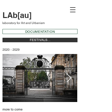
LAb[au]
laboratory for Art and Urbanism
DOCUMENTATION
FESTIVALS...
2020 - 2029
more to come