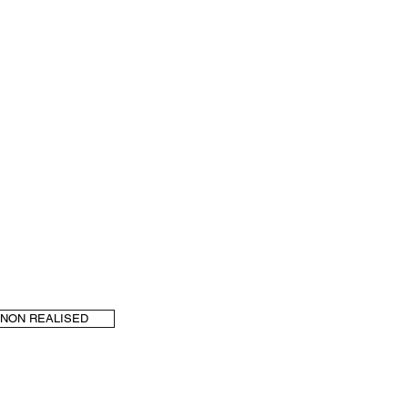
NON REALISED