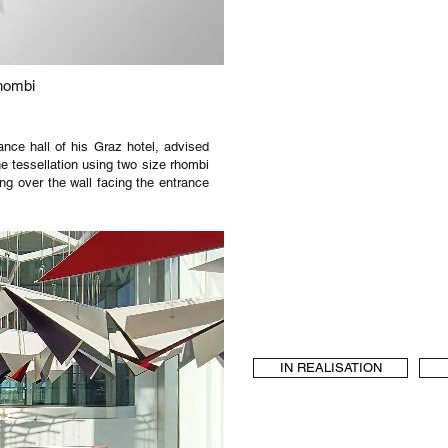
hombi
nce hall of his Graz hotel, advised
he tessellation using two size rhombi
ng over the wall facing the entrance
IN REALISATION