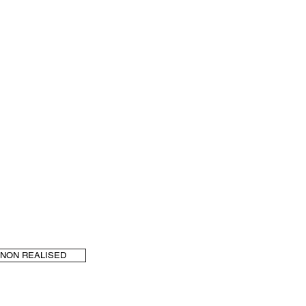
NON REALISED