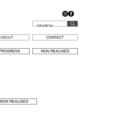
ABOUT
CONTACT
 PROGRESS
NON REALISED
NON REALISED