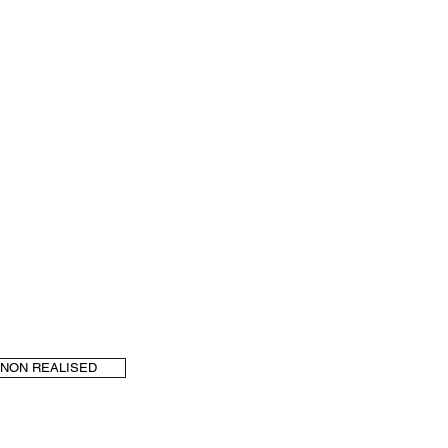
NON REALISED