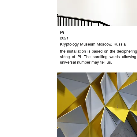
Pi
2021
Kryptology Museum Moscow, Russia
the installation is based on the decipheri
string of Pi. The scrolling words allowi
universal number may tell us.