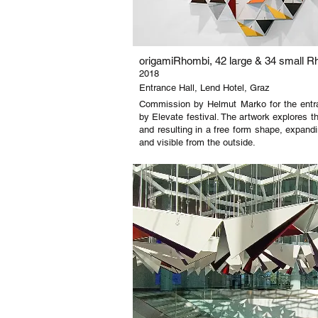
origamiRhombi, 42 large & 34 small R
2018
Entrance Hall, Lend Hotel, Graz
Commission by Helmut Marko for the entra
by Elevate festival. The artwork explores t
and resulting in a free form shape, expandi
and visible from the outside.