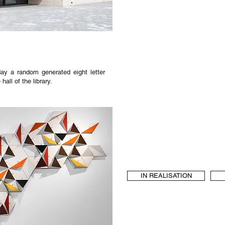
ay a random generated eight letter
all of the library.
IN REALISATION