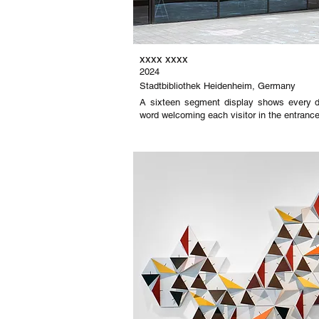
xxxx xxxx
2024
Stadtbibliothek Heidenheim, Germany
A sixteen segment display shows every d
word welcoming each visitor in the entrance h