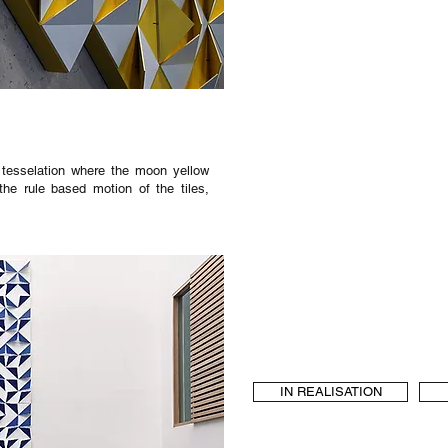
c, tesselation where the moon yellow
the rule based motion of the tiles,
IN REALISATION