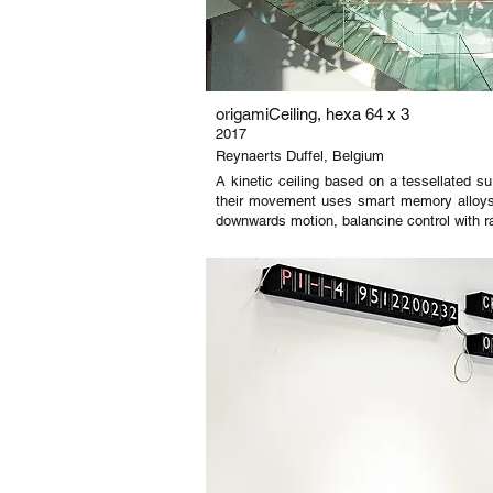
origamiCeiling, hexa 64 x 3
2017
Reynaerts Duffel, Belgium
A kinetic ceiling based on a tessellated su
their movement uses smart memory alloys t
downwards motion, balancine control with 