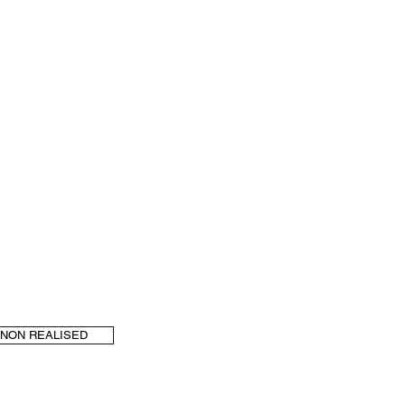
NON REALISED