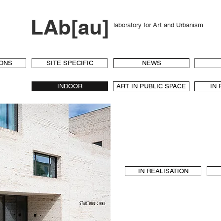
LAb[au]
laboratory for Art and Urbanism
IONS
SITE SPECIFIC
NEWS
INDOOR
ART IN PUBLIC SPACE
IN
IN REALISATION