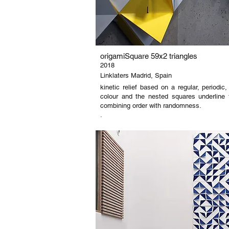
origamiSquare 59x2 triangles
2018
Linklaters Madrid, Spain
kinetic relief based on a regular, periodi
colour and the nested squares underline 
combining order with randomness.
.