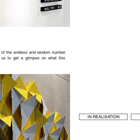
ng of the endless and random number
ng us to get a glimpse on what this
IN REALISATION