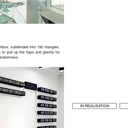
rface, subdivided into 192 triangles,
o pull up the flaps and gravity for
randomness.
IN REALISATION