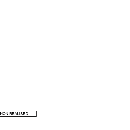
NON REALISED